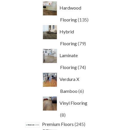
products
Hardwood
135
Flooring
135
products
Hybrid
79
Flooring
79
products
Laminate
74
Flooring
74
products
Verdura X
6
Bamboo
6
products
Vinyl Flooring
8
8
products
245
Premium Floors
245