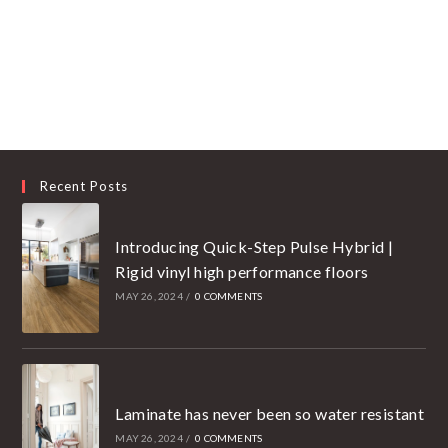
Recent Posts
Introducing Quick-Step Pulse Hybrid |
Rigid vinyl high performance floors
MAY 26, 2024
/
0 COMMENTS
Laminate has never been so water resistant
MAY 26, 2024
/
0 COMMENTS