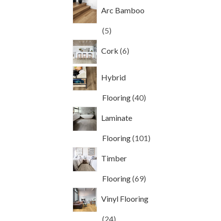
products
Arc Bamboo
5
5
products
6
Cork
6
products
Hybrid
40
Flooring
40
products
Laminate
101
Flooring
101
products
Timber
69
Flooring
69
products
Vinyl Flooring
24
24