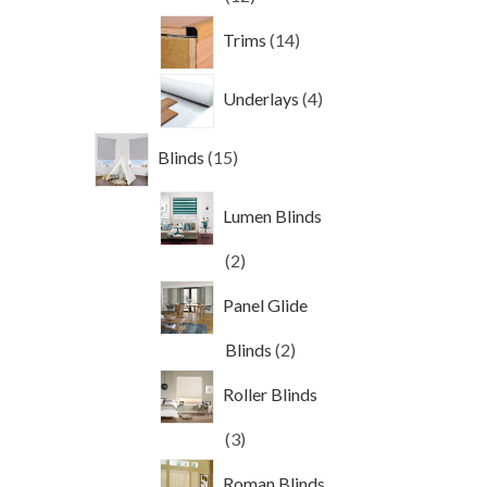
products
14
Trims
14
products
4
Underlays
4
products
15
Blinds
15
products
Lumen Blinds
2
2
products
Panel Glide
2
Blinds
2
products
Roller Blinds
3
3
products
Roman Blinds