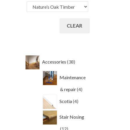
CLEAR
38
Accessories
38
products
Maintenance
4
& repair
4
products
4
Scotia
4
products
Stair Nosing
12
12