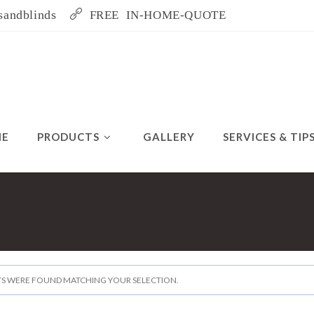
sandblinds
FREE IN-HOME-QUOTE
ME
PRODUCTS
GALLERY
SERVICES & TIP
S WERE FOUND MATCHING YOUR SELECTION.