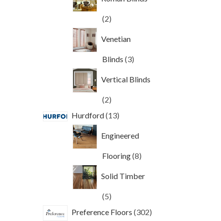
2
2
products
Venetian
3
Blinds
3
products
Vertical Blinds
2
2
products
13
Hurdford
13
products
Engineered
8
Flooring
8
products
Solid Timber
5
5
products
302
Preference Floors
302