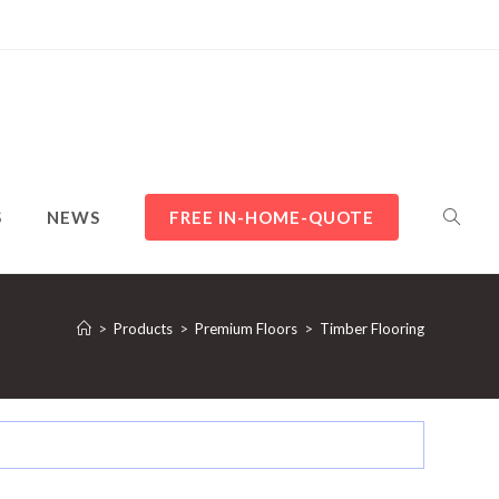
TOGGL
S
NEWS
FREE IN-HOME-QUOTE
WEBSI
>
Products
>
Premium Floors
>
Timber Flooring
SEARC