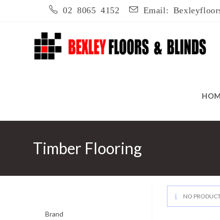
Skip
02 8065 4152
Email: Bexleyfloor
to
content
HO
Timber Flooring
NO PRODUCT
Brand