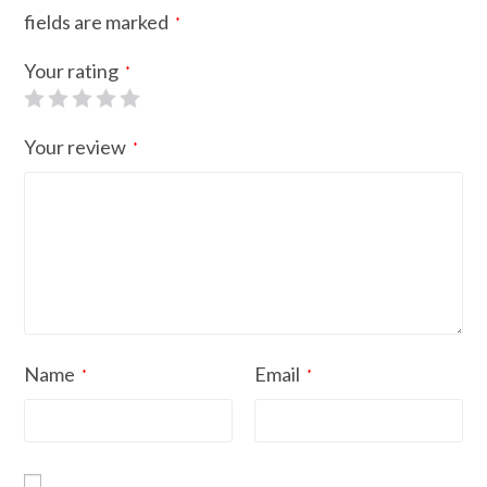
fields are marked
*
Your rating
*
Your review
*
Name
Email
*
*