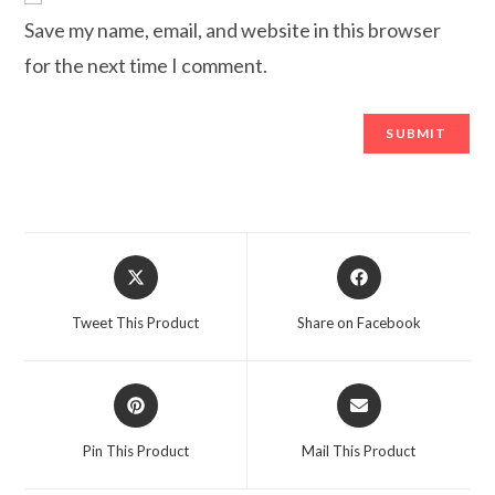
Save my name, email, and website in this browser
for the next time I comment.
Opens
Opens
in
in
a
a
Tweet This Product
Share on Facebook
new
new
window
window
Opens
Opens
in
in
a
a
Pin This Product
Mail This Product
new
new
window
window