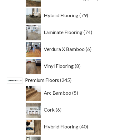
products
79
Hybrid Flooring
79
products
74
Laminate Flooring
74
products
6
Verdura X Bamboo
6
products
8
Vinyl Flooring
8
products
245
Premium Floors
245
products
5
Arc Bamboo
5
products
6
Cork
6
products
40
Hybrid Flooring
40
products
101