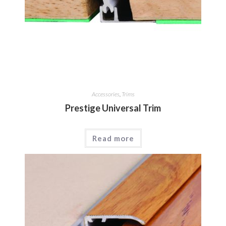
Accessories
,
Trims
Prestige Universal Trim
Read more