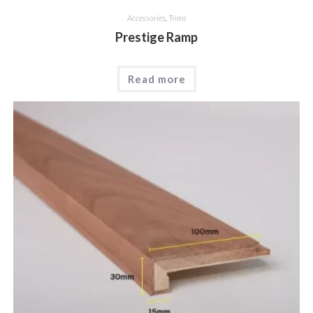
Accessories
,
Trims
Prestige Ramp
Read more