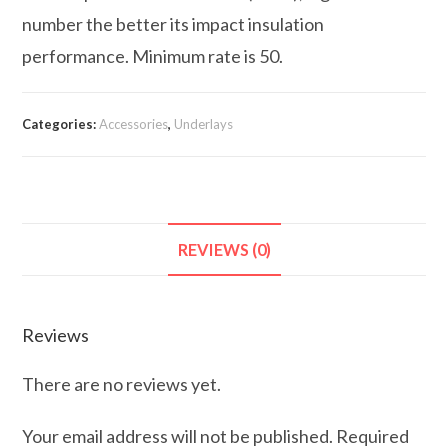
number the better its impact insulation
performance. Minimum rate is 50.
Categories:
Accessories
,
Underlays
REVIEWS (0)
Reviews
There are no reviews yet.
Your email address will not be published.
Required