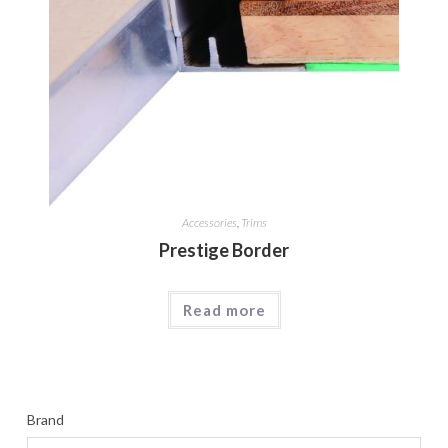
Accessories
,
Trims
Prestige Border
Read more
Brand