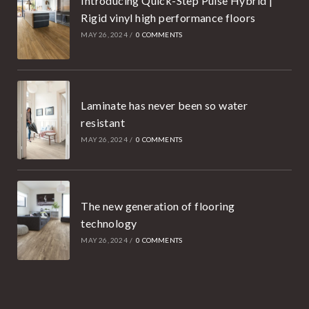
Introducing Quick-Step Pulse Hybrid |
Rigid vinyl high performance floors
MAY 26, 2024
/
0 COMMENTS
Laminate has never been so water
resistant
MAY 26, 2024
/
0 COMMENTS
The new generation of flooring
technology
MAY 26, 2024
/
0 COMMENTS