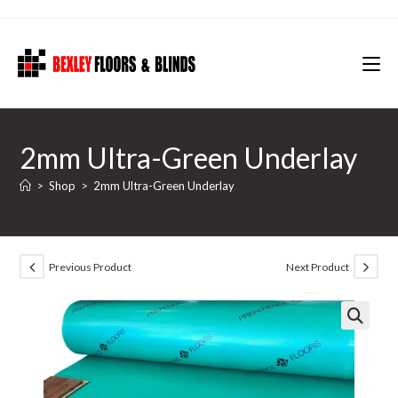
Skip
to
content
2mm Ultra-Green Underlay
>
Shop
>
2mm Ultra-Green Underlay
Previous Product
Next Product
🔍