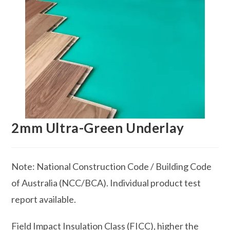
2mm Ultra-Green Underlay
Note: National Construction Code / Building Code
of Australia (NCC/BCA). Individual product test
report available.
Field Impact Insulation Class (FICC), higher the