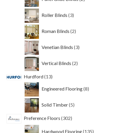
products
3
Roller Blinds
3
products
2
Roman Blinds
2
products
3
Venetian Blinds
3
products
2
Vertical Blinds
2
products
13
Hurdford
13
products
8
Engineered Flooring
8
products
5
Solid Timber
5
products
302
Preference Floors
302
products
135
Hardwood Flooring
135