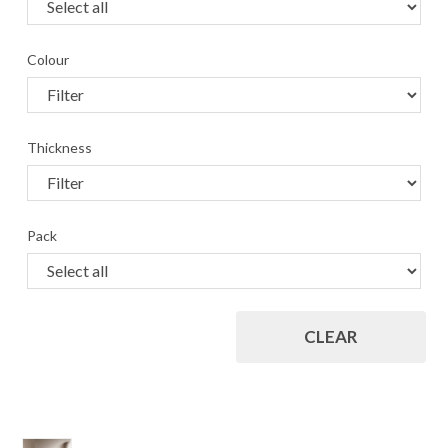
Colour
Thickness
Pack
CLEAR