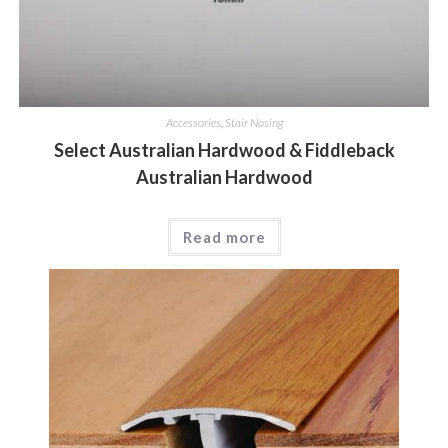
Accessories
,
Stair Nosing
Select Australian Hardwood & Fiddleback
Australian Hardwood
Read more