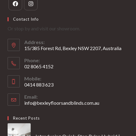
Opens
Opens
Contact Info
in
in
Or stop by and visit our showroom.
a
a
new
new
Address:
tab
tab
15/385 Forest Rd, Bexley NSW 2207, Australia
Phone:
02 8065 4152
Opens
Mobile:
in
0414 883 623
your
Opens
application
Email:
in
info@bexleyfloorsandblinds.com.au
Opens
your
in
your
application
Recent Posts
application