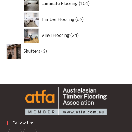
Laminate Flooring
101
products
69
Timber Flooring
69
products
24
Vinyl Flooring
24
products
3
Shutters
3
products
Follow Us: