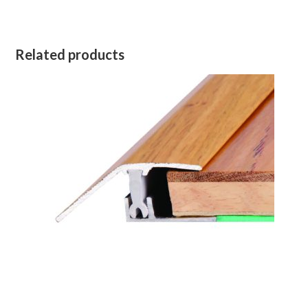
Related products