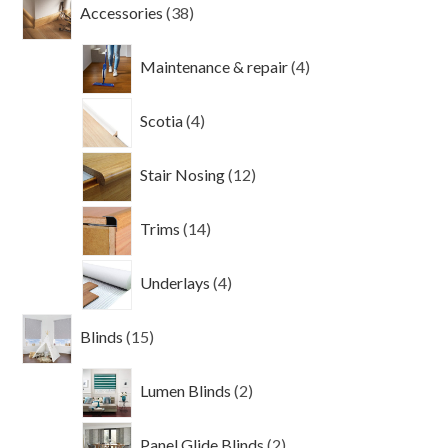
38
Accessories
38
products
4
Maintenance & repair
4
products
4
Scotia
4
products
12
Stair Nosing
12
products
14
Trims
14
products
4
Underlays
4
products
15
Blinds
15
products
2
Lumen Blinds
2
products
2
Panel Glide Blinds
2