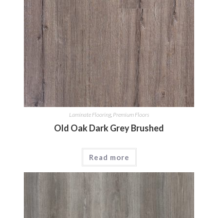
Laminate Flooring
,
Premium Floors
Old Oak Dark Grey Brushed
Read more