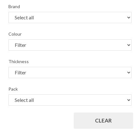
Brand
Colour
Thickness
Pack
CLEAR