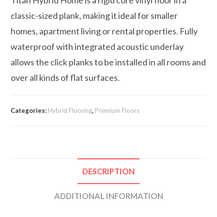
classic-sized plank, making it ideal for smaller
homes, apartment living or rental properties. Fully
waterproof with integrated acoustic underlay
allows the click planks to be installed in all rooms and
over all kinds of flat surfaces.
Categories:
Hybrid Flooring
,
Premium Floors
DESCRIPTION
ADDITIONAL INFORMATION