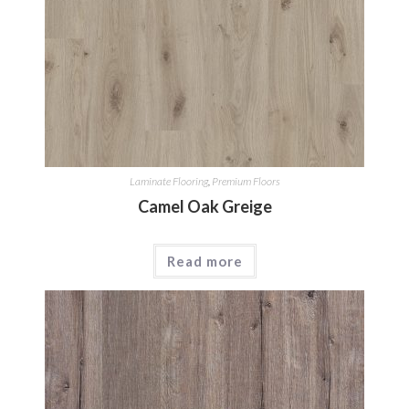
Laminate Flooring
,
Premium Floors
Camel Oak Greige
Read more