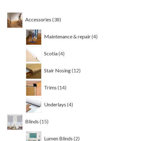
38
Accessories
38
products
4
Maintenance & repair
4
products
4
Scotia
4
products
12
Stair Nosing
12
products
14
Trims
14
products
4
Underlays
4
products
15
Blinds
15
products
2
Lumen Blinds
2