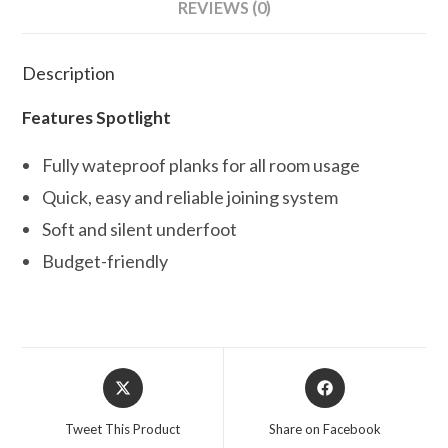
REVIEWS (0)
Description
Features Spotlight
Fully wateproof planks for all room usage
Quick, easy and reliable joining system
Soft and silent underfoot
Budget-friendly
Opens
Opens
in
in
a
a
Tweet This Product
Share on Facebook
new
new