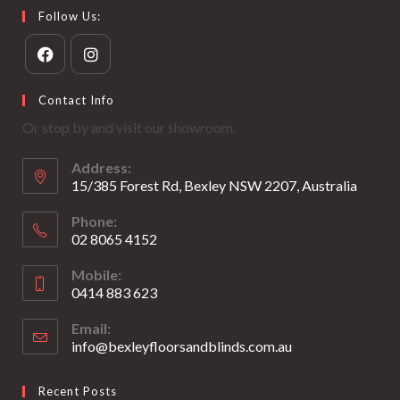
Follow Us:
Opens
Opens
Contact Info
in
in
Or stop by and visit our showroom.
a
a
new
new
Address:
tab
tab
15/385 Forest Rd, Bexley NSW 2207, Australia
Phone:
02 8065 4152
Opens
Mobile:
in
0414 883 623
your
Opens
application
Email:
in
info@bexleyfloorsandblinds.com.au
Opens
your
in
your
application
Recent Posts
application