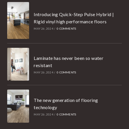
Introducing Quick-Step Pulse Hybrid |
Rigid vinyl high performance floors
MAY 26, 2024
/
0 COMMENTS
Laminate has never been so water
resistant
MAY 26, 2024
/
0 COMMENTS
The new generation of flooring
technology
MAY 26, 2024
/
0 COMMENTS