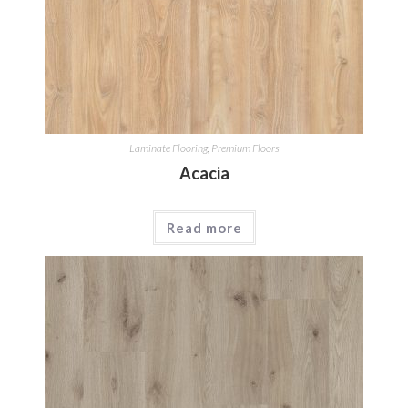
Laminate Flooring
,
Premium Floors
Acacia
Read more