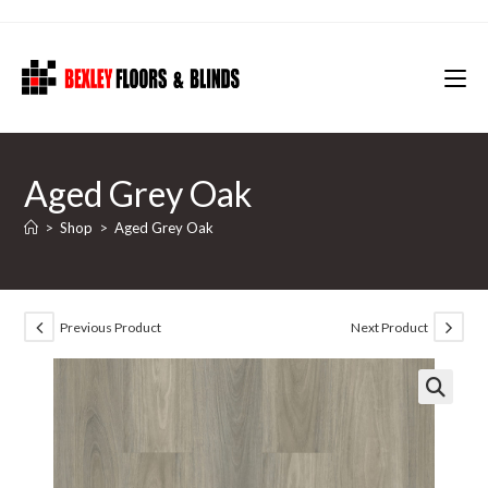
Skip
to
content
Aged Grey Oak
>
Shop
>
Aged Grey Oak
Previous Product
Next Product
🔍