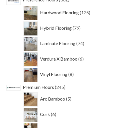
products
135
Hardwood Flooring
135
products
79
Hybrid Flooring
79
products
74
Laminate Flooring
74
products
6
Verdura X Bamboo
6
products
8
Vinyl Flooring
8
products
245
Premium Floors
245
products
5
Arc Bamboo
5
products
6
Cork
6
products
40