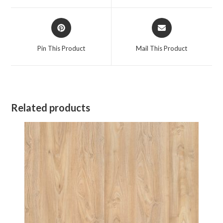
window
window
Opens
Opens
in
in
a
a
Pin This Product
Mail This Product
new
new
window
window
Related products