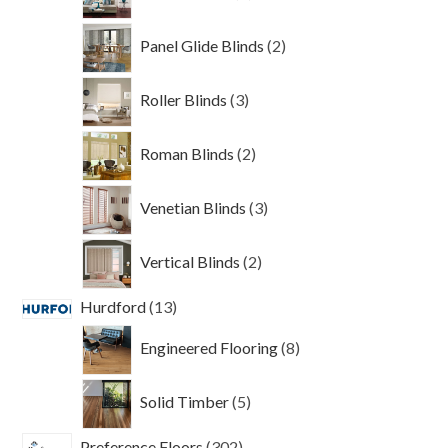
products
2
Panel Glide Blinds
2
products
3
Roller Blinds
3
products
2
Roman Blinds
2
products
3
Venetian Blinds
3
products
2
Vertical Blinds
2
products
13
Hurdford
13
products
8
Engineered Flooring
8
products
5
Solid Timber
5
products
302
Preference Floors
302