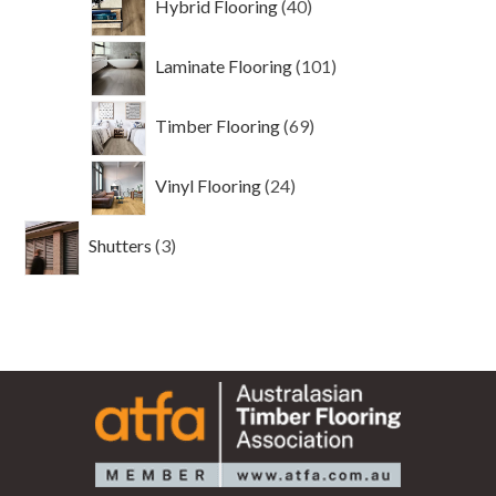
Hybrid Flooring
40
products
101
Laminate Flooring
101
products
69
Timber Flooring
69
products
24
Vinyl Flooring
24
products
3
Shutters
3
products