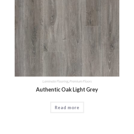
Laminate Flooring
,
Premium Floors
Authentic Oak Light Grey
Read more