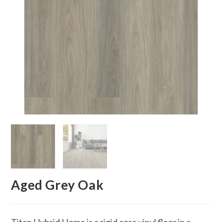
Aged Grey Oak
Titan Hybrid Home is a rigid core vinyl floor in a