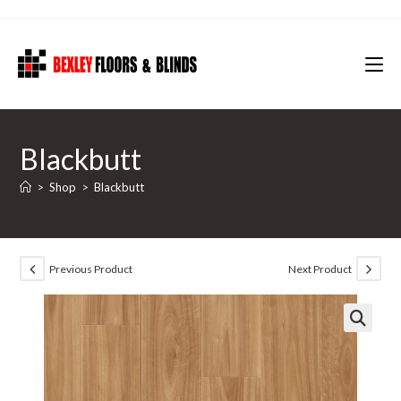
Skip
to
content
Blackbutt
>
Shop
>
Blackbutt
Previous Product
Next Product
🔍