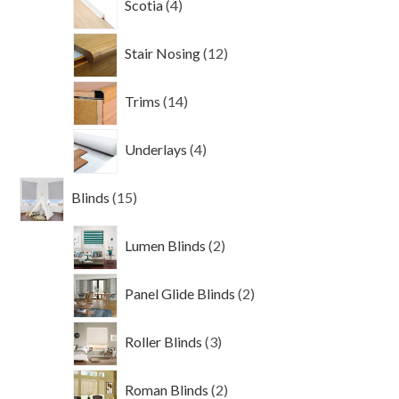
Scotia
4
products
12
Stair Nosing
12
products
14
Trims
14
products
4
Underlays
4
products
15
Blinds
15
products
2
Lumen Blinds
2
products
2
Panel Glide Blinds
2
products
3
Roller Blinds
3
products
2
Roman Blinds
2