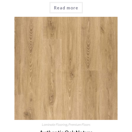
Read more
Laminate Flooring
,
Premium Floors