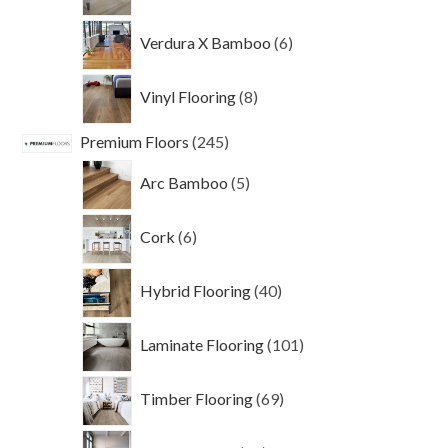
products
6
Verdura X Bamboo
6
products
8
Vinyl Flooring
8
products
245
Premium Floors
245
products
5
Arc Bamboo
5
products
6
Cork
6
products
40
Hybrid Flooring
40
products
101
Laminate Flooring
101
products
69
Timber Flooring
69
products
24