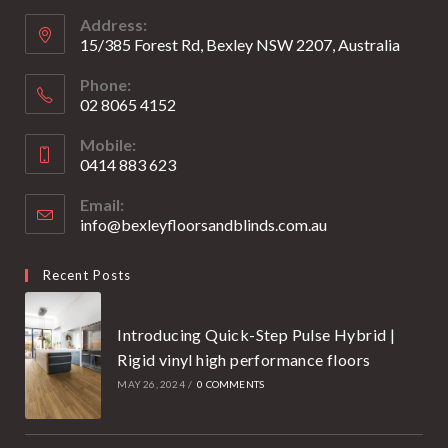
new
new
Address:
tab
tab
15/385 Forest Rd, Bexley NSW 2207, Australia
Phone:
02 8065 4152
Opens
Mobile:
in
0414 883 623
your
Opens
application
Email:
in
info@bexleyfloorsandblinds.com.au
Opens
your
in
your
application
Recent Posts
application
Introducing Quick-Step Pulse Hybrid |
Rigid vinyl high performance floors
MAY 26, 2024
/
0 COMMENTS