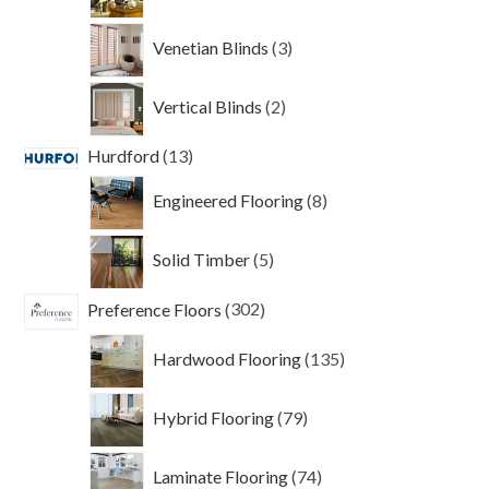
products
3
Venetian Blinds
3
products
2
Vertical Blinds
2
products
13
Hurdford
13
products
8
Engineered Flooring
8
products
5
Solid Timber
5
products
302
Preference Floors
302
products
135
Hardwood Flooring
135
products
79
Hybrid Flooring
79
products
74
Laminate Flooring
74