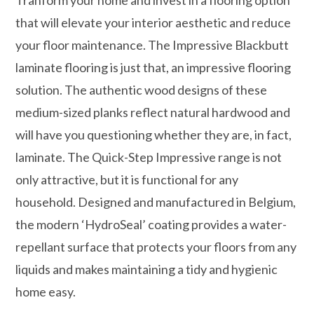
that will elevate your interior aesthetic and reduce
your floor maintenance. The Impressive Blackbutt
laminate flooring is just that, an impressive flooring
solution. The authentic wood designs of these
medium-sized planks reflect natural hardwood and
will have you questioning whether they are, in fact,
laminate. The Quick-Step Impressive range is not
only attractive, but it is functional for any
household. Designed and manufactured in Belgium,
the modern ‘HydroSeal’ coating provides a water-
repellant surface that protects your floors from any
liquids and makes maintaining a tidy and hygienic
home easy.