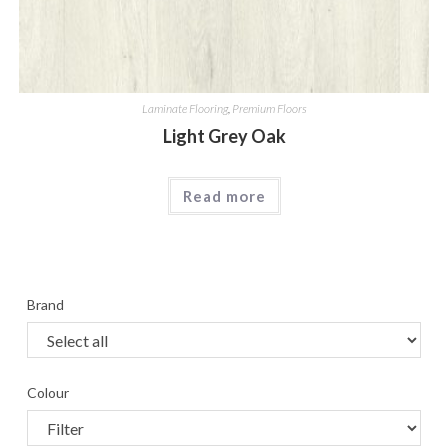
Laminate Flooring
,
Premium Floors
Light Grey Oak
Read more
Brand
Colour