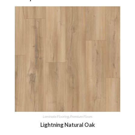
Laminate Flooring
,
Premium Floors
Lightning Natural Oak