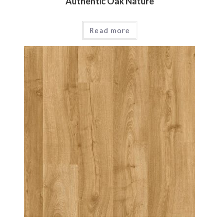
Authentic Oak Nature
Read more