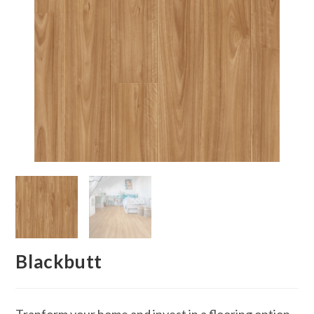
Blackbutt
Tranform your home and invest in a flooring option