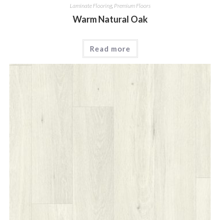
Laminate Flooring
,
Premium Floors
Warm Natural Oak
Read more