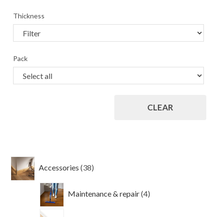
Thickness
Pack
CLEAR
38
Accessories
38
products
4
Maintenance & repair
4
products
4