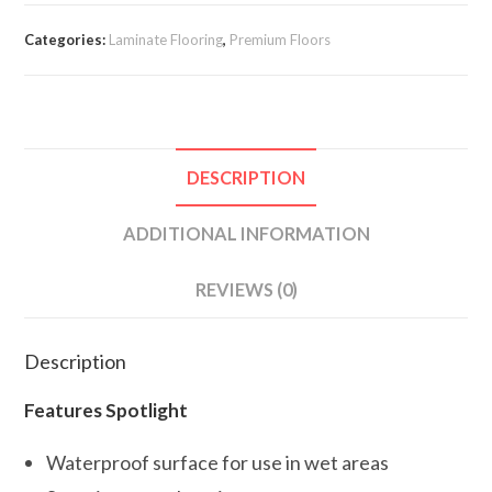
Categories:
Laminate Flooring
,
Premium Floors
DESCRIPTION
ADDITIONAL INFORMATION
REVIEWS (0)
Description
Features Spotlight
Waterproof surface for use in wet areas