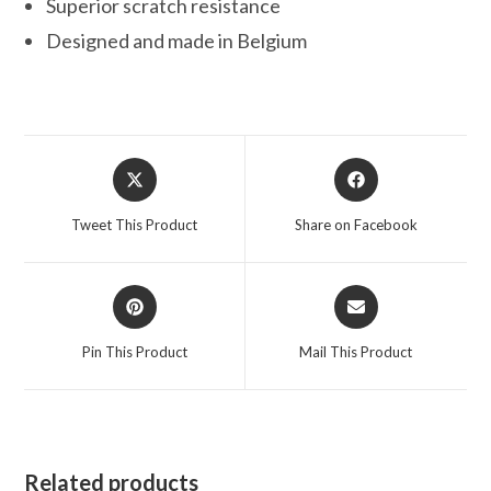
Superior scratch resistance
Designed and made in Belgium
Opens
Opens
in
in
a
a
Tweet This Product
Share on Facebook
new
new
window
window
Opens
Opens
in
in
a
a
Pin This Product
Mail This Product
new
new
window
window
Related products