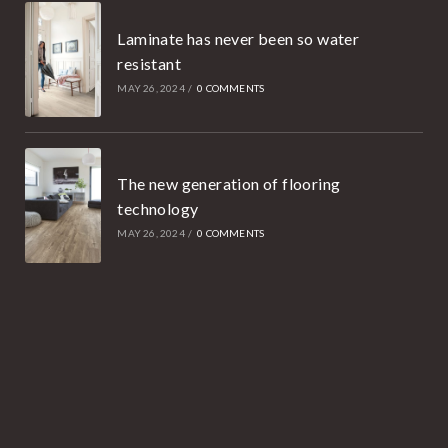
Laminate has never been so water
resistant
MAY 26, 2024
/
0 COMMENTS
The new generation of flooring
technology
MAY 26, 2024
/
0 COMMENTS