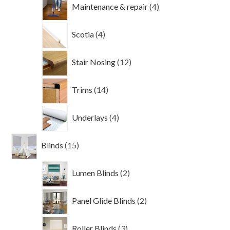
4
Maintenance & repair
4
products
4
Scotia
4
products
12
Stair Nosing
12
products
14
Trims
14
products
4
Underlays
4
products
15
Blinds
15
products
2
Lumen Blinds
2
products
2
Panel Glide Blinds
2
products
3
Roller Blinds
3