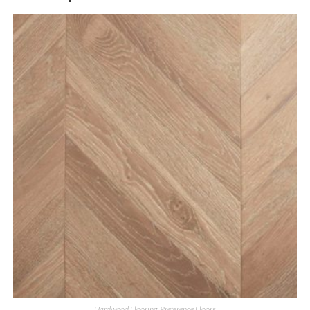
Hardwood Flooring
,
Preference Floors