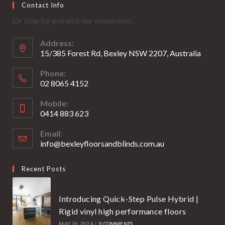
Contact Info
in
in
Or stop by and visit our showroom.
a
a
new
new
Address:
tab
tab
15/385 Forest Rd, Bexley NSW 2207, Australia
Phone:
02 8065 4152
Opens
Mobile:
in
0414 883 623
your
Opens
application
Email:
in
info@bexleyfloorsandblinds.com.au
Opens
your
in
your
application
Recent Posts
application
Introducing Quick-Step Pulse Hybrid |
Rigid vinyl high performance floors
MAY 26, 2024
/
0 COMMENTS