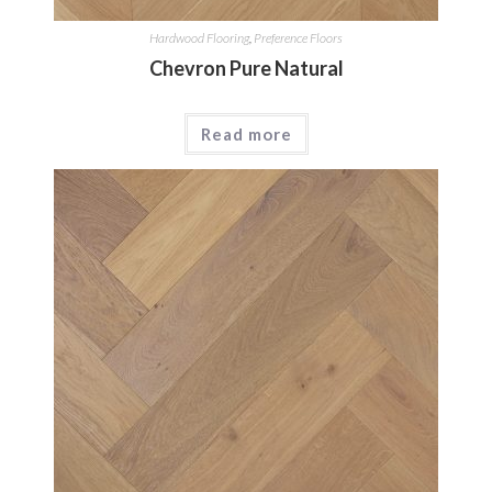
Hardwood Flooring
,
Preference Floors
Chevron Pure Natural
Read more