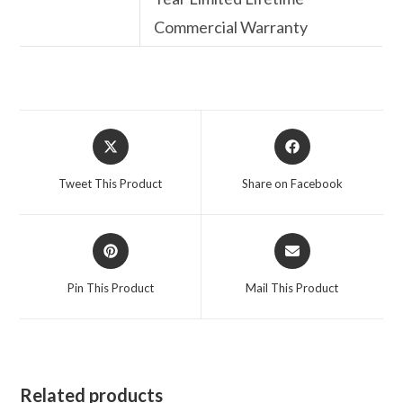
Commercial Warranty
Opens
Opens
in
in
a
a
Tweet This Product
Share on Facebook
new
new
window
window
Opens
Opens
in
in
a
a
Pin This Product
Mail This Product
new
new
window
window
Related products