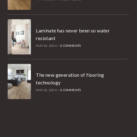
Laminate has never been so water
resistant
MAY 26, 2024
/
0 COMMENTS
The new generation of flooring
technology
MAY 26, 2024
/
0 COMMENTS