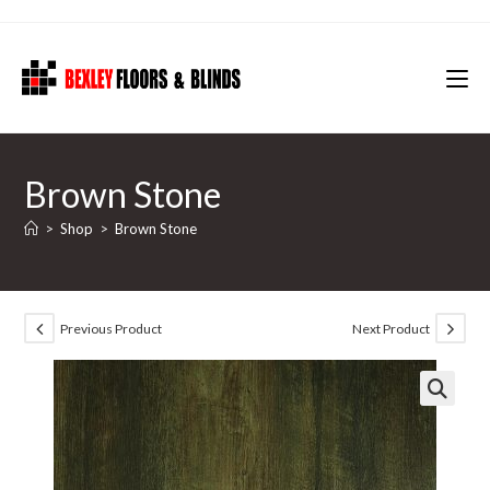
Skip
to
content
Brown Stone
>
Shop
>
Brown Stone
Previous Product
Next Product
🔍