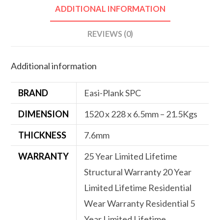
ADDITIONAL INFORMATION
REVIEWS (0)
Additional information
BRAND
Easi-Plank SPC
DIMENSION
1520 x 228 x 6.5mm – 21.5Kgs
THICKNESS
7.6mm
WARRANTY
25 Year Limited Lifetime
Structural Warranty 20 Year
Limited Lifetime Residential
Wear Warranty Residential 5
Year Limited Lifetime