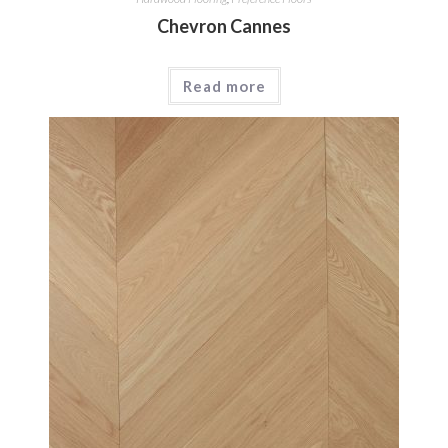
Chevron Cannes
Read more