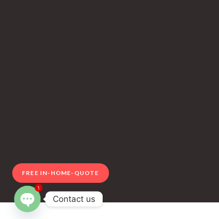
FREE IN-HOME-QUOTE
1
Contact us