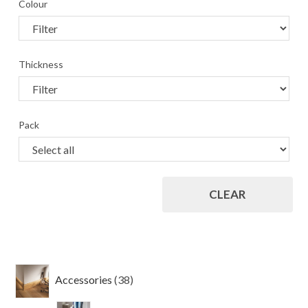
Colour
Thickness
Pack
CLEAR
38
Accessories
38
products