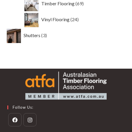
69
Timber Flooring
69
products
24
Vinyl Flooring
24
products
3
Shutters
3
products
Follow Us:
Opens
Opens