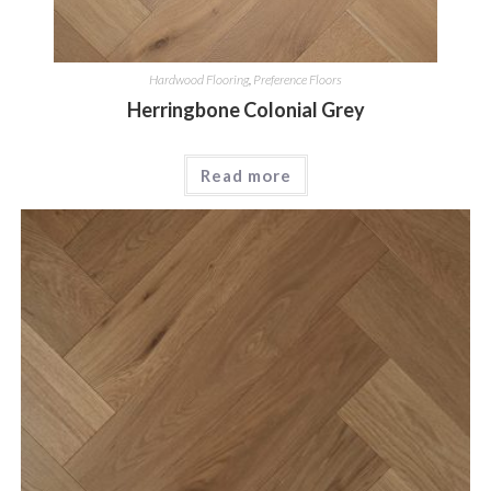
Hardwood Flooring
,
Preference Floors
Herringbone Colonial Grey
Read more