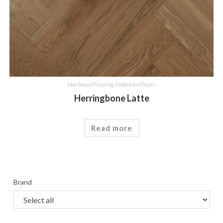
Hardwood Flooring
,
Preference Floors
Herringbone Latte
Read more
Brand