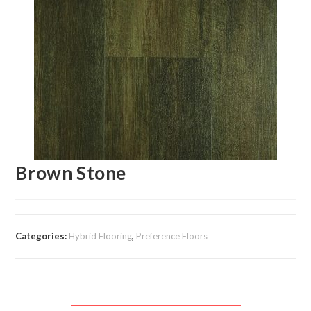
Brown Stone
Categories:
Hybrid Flooring
,
Preference Floors