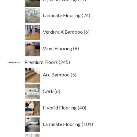
products
74
Laminate Flooring
74
products
6
Verdura X Bamboo
6
products
8
Vinyl Flooring
8
products
245
Premium Floors
245
products
5
Arc Bamboo
5
products
6
Cork
6
products
40
Hybrid Flooring
40
products
101
Laminate Flooring
101
products