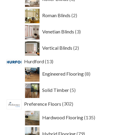
products
2
Roman Blinds
2
products
3
Venetian Blinds
3
products
2
Vertical Blinds
2
products
13
Hurdford
13
products
8
Engineered Flooring
8
products
5
Solid Timber
5
products
302
Preference Floors
302
products
135
Hardwood Flooring
135
products
79
Hybrid Flooring
79