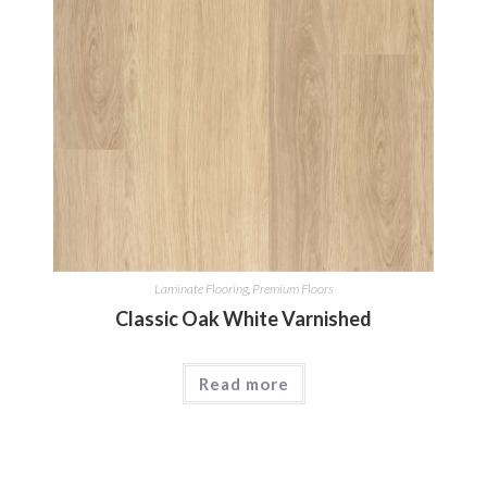
Laminate Flooring
,
Premium Floors
Classic Oak White Varnished
Read more