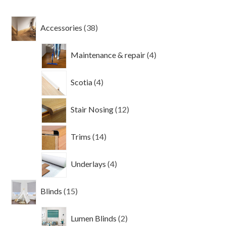
38
Accessories
38
products
4
Maintenance & repair
4
products
4
Scotia
4
products
12
Stair Nosing
12
products
14
Trims
14
products
4
Underlays
4
products
15
Blinds
15
products
2
Lumen Blinds
2
products