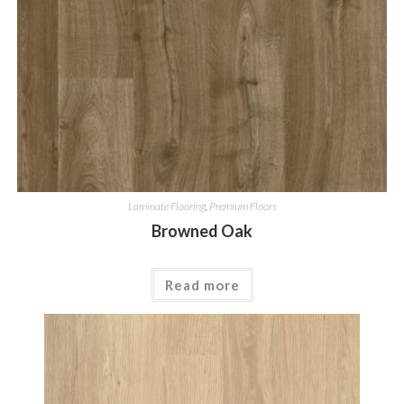
Laminate Flooring
,
Premium Floors
Browned Oak
Read more