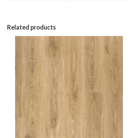
window
window
Related products