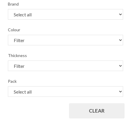
Brand
Colour
Thickness
Pack
CLEAR