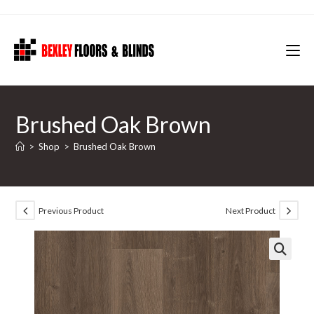
Skip
to
content
Brushed Oak Brown
>
Shop
>
Brushed Oak Brown
Previous Product
Next Product
🔍