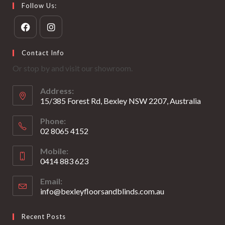
Follow Us:
Opens
Opens
Contact Info
in
in
Or stop by and visit our showroom.
a
a
new
new
Address:
tab
tab
15/385 Forest Rd, Bexley NSW 2207, Australia
Phone:
02 8065 4152
Opens
Mobile:
in
0414 883 623
your
Opens
application
Email:
in
info@bexleyfloorsandblinds.com.au
Opens
your
in
your
application
Recent Posts
application