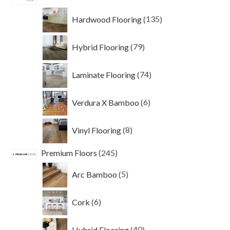
products
135
Hardwood Flooring
135
products
79
Hybrid Flooring
79
products
74
Laminate Flooring
74
products
6
Verdura X Bamboo
6
products
8
Vinyl Flooring
8
products
245
Premium Floors
245
products
5
Arc Bamboo
5
products
6
Cork
6
products
40
Hybrid Flooring
40