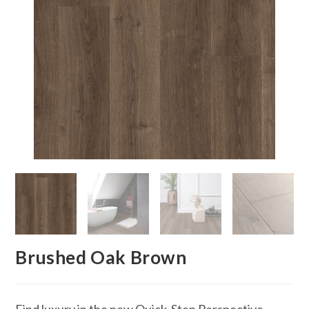
Brushed Oak Brown
Find luxury in the new Quick-Step Perspective