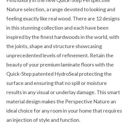
Nature selection, a range devoted to looking and
feeling exactly like real wood. There are 12 designs
in this stunning collection and each have been
inspired by the finest hardwoods in the world, with
the joints, shape and structure showcasing
unprecedented levels of refinement. Retain the
beauty of your premium laminate floors with the
Quick-Step patented HydroSeal protecting the
surface and ensuring that no spill or moisture
results in any visual or underlay damage. This smart
material design makes the Perspective Nature an
ideal choice for any room in your home that requires
an injection of style and function.