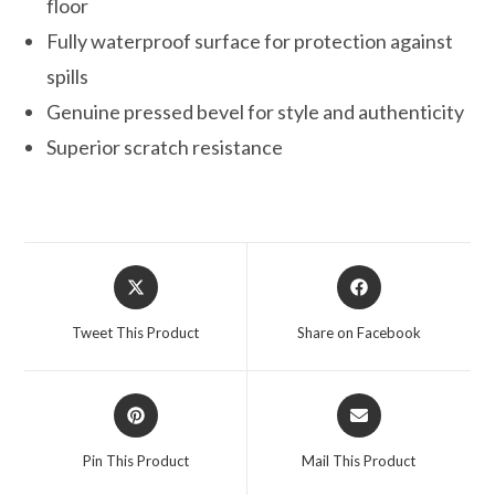
floor
Fully waterproof surface for protection against
spills
Genuine pressed bevel for style and authenticity
Superior scratch resistance
Opens
Opens
in
in
a
a
Tweet This Product
Share on Facebook
new
new
window
window
Opens
Opens
in
in
a
a
Pin This Product
Mail This Product
new
new