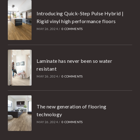
Introducing Quick-Step Pulse Hybrid |
Rigid vinyl high performance floors
MAY 26, 2024
/
0 COMMENTS
Laminate has never been so water
resistant
MAY 26, 2024
/
0 COMMENTS
The new generation of flooring
technology
MAY 26, 2024
/
0 COMMENTS