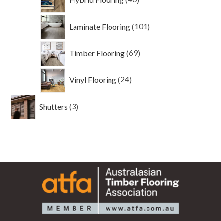
products
101
Laminate Flooring
101
products
69
Timber Flooring
69
products
24
Vinyl Flooring
24
products
3
Shutters
3
products