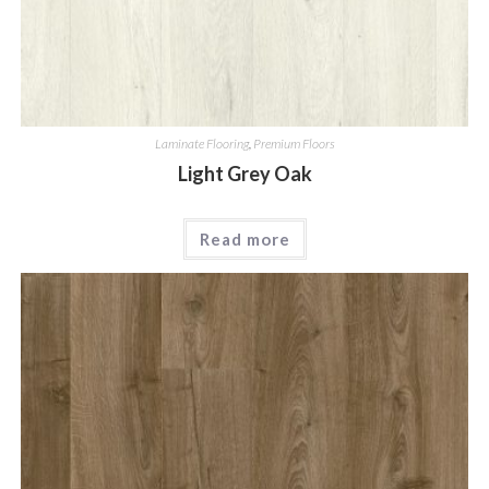
Laminate Flooring
,
Premium Floors
Light Grey Oak
Read more