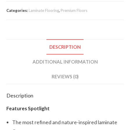
Categories:
Laminate Flooring
,
Premium Floors
DESCRIPTION
ADDITIONAL INFORMATION
REVIEWS (0)
Description
Features Spotlight
The most refined and nature-inspired laminate