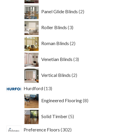
2
Panel Glide Blinds
2
products
3
Roller Blinds
3
products
2
Roman Blinds
2
products
3
Venetian Blinds
3
products
2
Vertical Blinds
2
products
13
Hurdford
13
products
8
Engineered Flooring
8
products
5
Solid Timber
5
products
302
Preference Floors
302