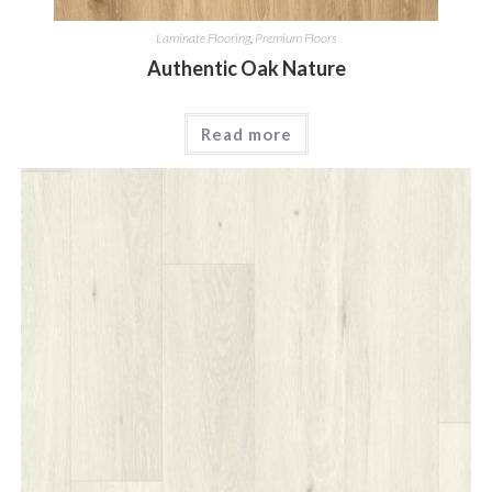
Laminate Flooring
,
Premium Floors
Authentic Oak Nature
Read more