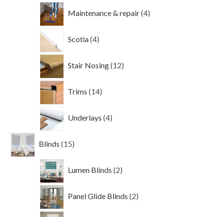
4
Maintenance & repair
4
products
4
Scotia
4
products
12
Stair Nosing
12
products
14
Trims
14
products
4
Underlays
4
products
15
Blinds
15
products
2
Lumen Blinds
2
products
2
Panel Glide Blinds
2
products
3