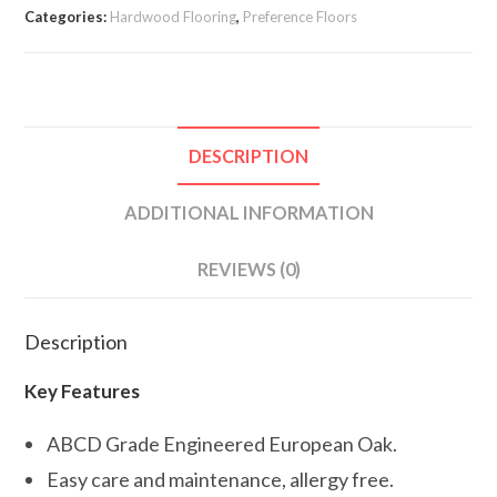
Categories:
Hardwood Flooring
,
Preference Floors
DESCRIPTION
ADDITIONAL INFORMATION
REVIEWS (0)
Description
Key Features
ABCD Grade Engineered European Oak.
Easy care and maintenance, allergy free.