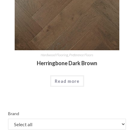
Hardwood Flooring
,
Preference Floors
Herringbone Dark Brown
Read more
Brand