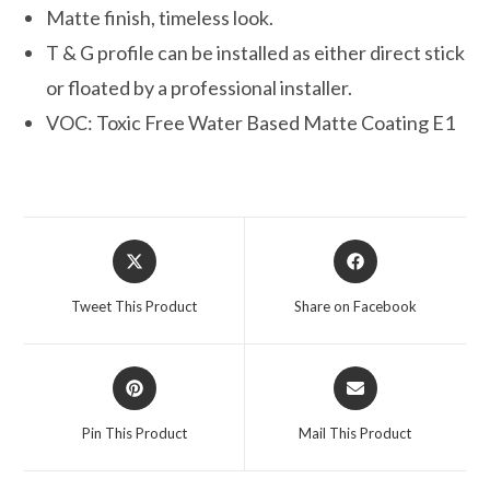
Matte finish, timeless look.
T & G profile can be installed as either direct stick
or floated by a professional installer.
VOC: Toxic Free Water Based Matte Coating E1
Opens
Opens
in
in
a
a
Tweet This Product
Share on Facebook
new
new
window
window
Opens
Opens
in
in
a
a
Pin This Product
Mail This Product
new
new
window
window