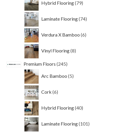
Hybrid Flooring
79
products
74
Laminate Flooring
74
products
6
Verdura X Bamboo
6
products
8
Vinyl Flooring
8
products
245
Premium Floors
245
products
5
Arc Bamboo
5
products
6
Cork
6
products
40
Hybrid Flooring
40
products
101
Laminate Flooring
101
products