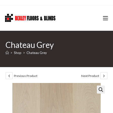
Skip
to
content
Chateau Grey
>
Shop
>
Chateau Grey
Previous Product
Next Product
🔍