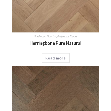
Hardwood Flooring
,
Preference Floors
Herringbone Pure Natural
Read more