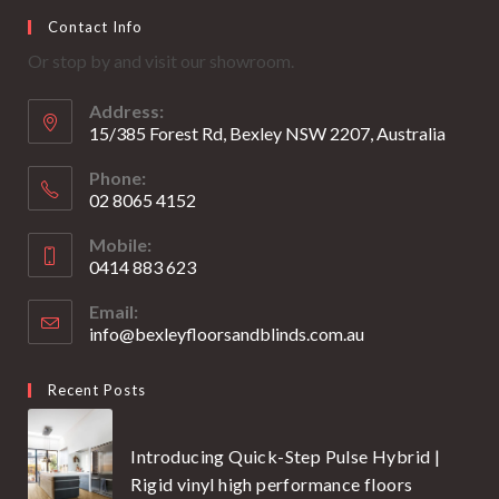
Opens
Opens
Contact Info
in
in
Or stop by and visit our showroom.
a
a
new
new
Address:
tab
tab
15/385 Forest Rd, Bexley NSW 2207, Australia
Phone:
02 8065 4152
Opens
Mobile:
in
0414 883 623
your
Opens
application
Email:
in
info@bexleyfloorsandblinds.com.au
Opens
your
in
your
application
Recent Posts
application
Introducing Quick-Step Pulse Hybrid |
Rigid vinyl high performance floors