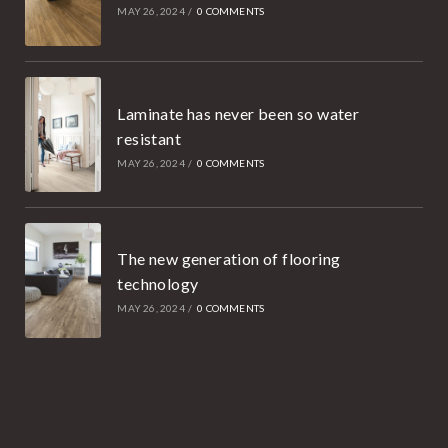
MAY 26, 2024
/
0 COMMENTS
Laminate has never been so water
resistant
MAY 26, 2024
/
0 COMMENTS
The new generation of flooring
technology
MAY 26, 2024
/
0 COMMENTS