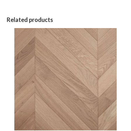
Related products