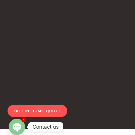
FREE IN-HOME-QUOTE
1
Contact us