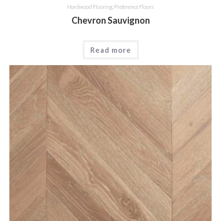
Hardwood Flooring
,
Preference Floors
Chevron Sauvignon
Read more