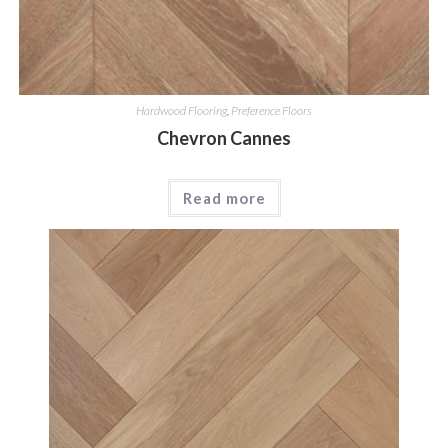
Hardwood Flooring
,
Preference Floors
Chevron Cannes
Read more