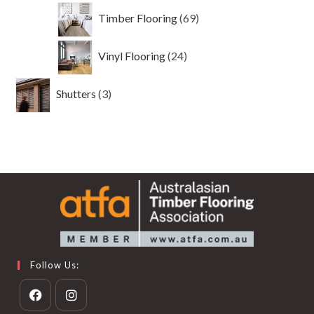
69
Timber Flooring
69
products
24
Vinyl Flooring
24
products
3
Shutters
3
products
Follow Us: