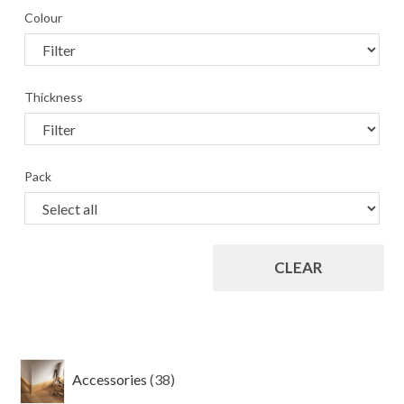
Colour
Thickness
Pack
CLEAR
38
Accessories
38
products