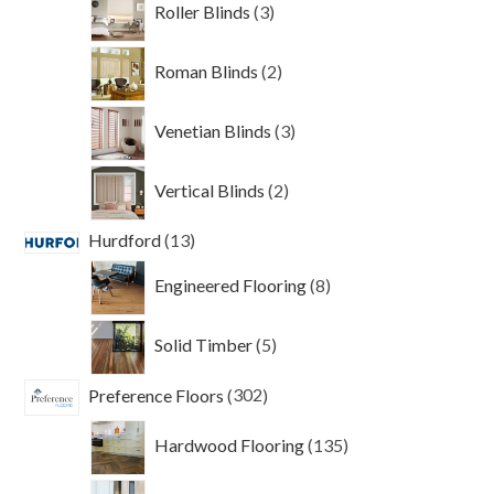
Roller Blinds
3
products
2
Roman Blinds
2
products
3
Venetian Blinds
3
products
2
Vertical Blinds
2
products
13
Hurdford
13
products
8
Engineered Flooring
8
products
5
Solid Timber
5
products
302
Preference Floors
302
products
135
Hardwood Flooring
135
products
79