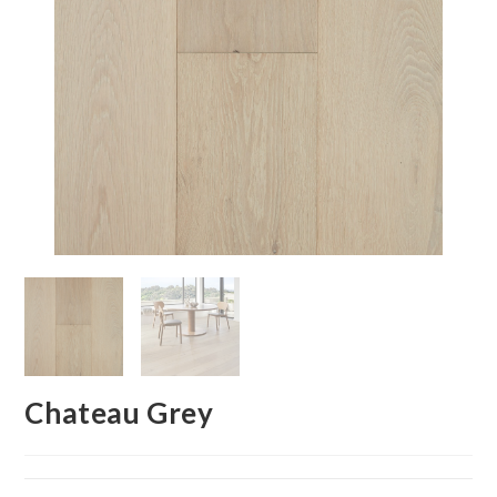
Chateau Grey