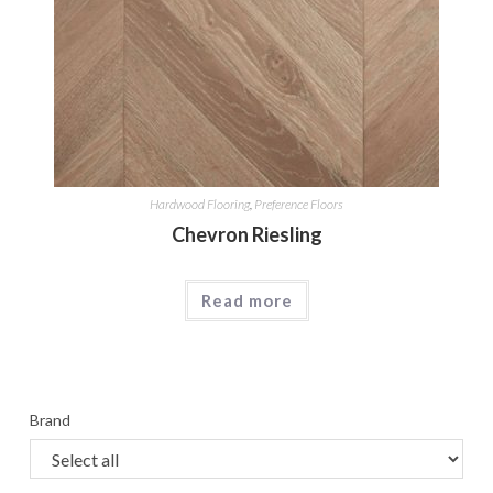
Hardwood Flooring
,
Preference Floors
Chevron Riesling
Read more
Brand