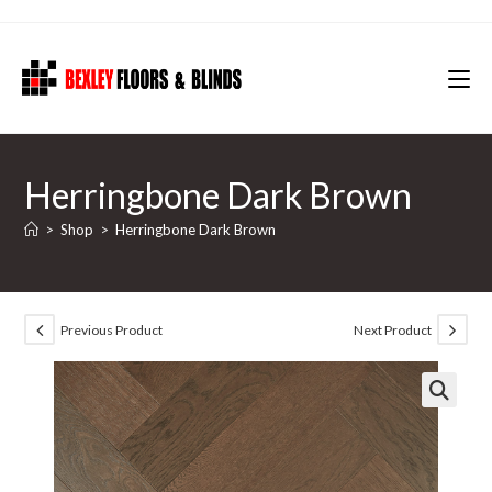
Skip
to
content
Herringbone Dark Brown
>
Shop
>
Herringbone Dark Brown
Previous Product
Next Product
🔍