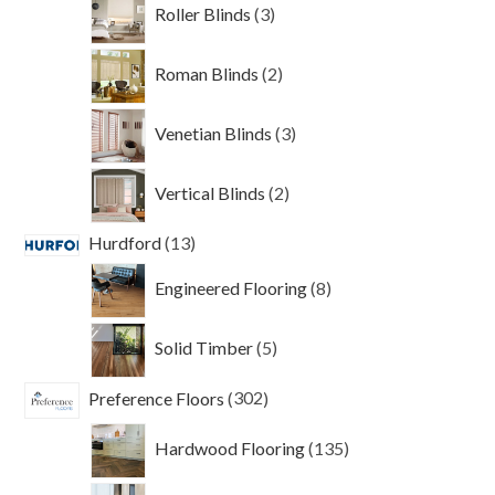
3
Roller Blinds
3
products
2
Roman Blinds
2
products
3
Venetian Blinds
3
products
2
Vertical Blinds
2
products
13
Hurdford
13
products
8
Engineered Flooring
8
products
5
Solid Timber
5
products
302
Preference Floors
302
products
135
Hardwood Flooring
135
products