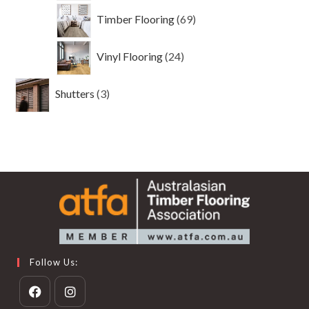
69
Timber Flooring
69
products
24
Vinyl Flooring
24
products
3
Shutters
3
products
Follow Us: