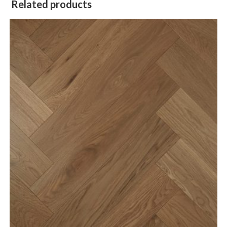
Related products