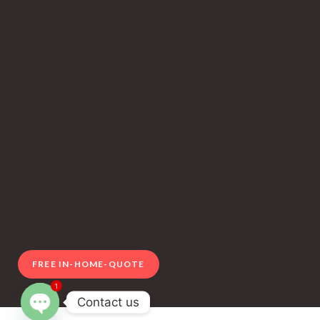
FREE IN-HOME-QUOTE
1
Contact us