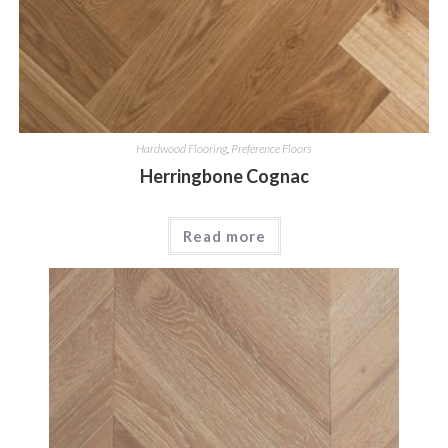
Hardwood Flooring
,
Preference Floors
Herringbone Cognac
Read more