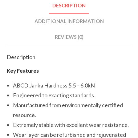
DESCRIPTION
ADDITIONAL INFORMATION
REVIEWS (0)
Description
Key Features
ABCD Janka Hardness 5.5 – 6.0kN
Engineered to exacting standards.
Manufactured from environmentally certified
resource.
Extremely stable with excellent wear resistance.
Wear layer can be refurbished and rejuvenated