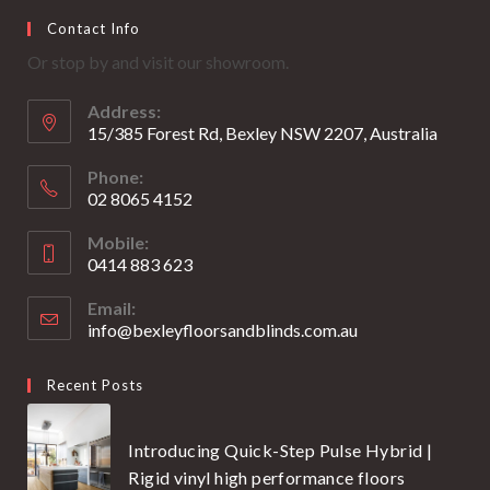
Opens
Opens
Contact Info
in
in
Or stop by and visit our showroom.
a
a
new
new
Address:
tab
tab
15/385 Forest Rd, Bexley NSW 2207, Australia
Phone:
02 8065 4152
Opens
Mobile:
in
0414 883 623
your
Opens
application
Email:
in
info@bexleyfloorsandblinds.com.au
Opens
your
in
your
application
Recent Posts
application
Introducing Quick-Step Pulse Hybrid |
Rigid vinyl high performance floors