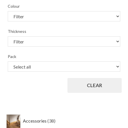
Colour
Thickness
Pack
CLEAR
38
Accessories
38
products