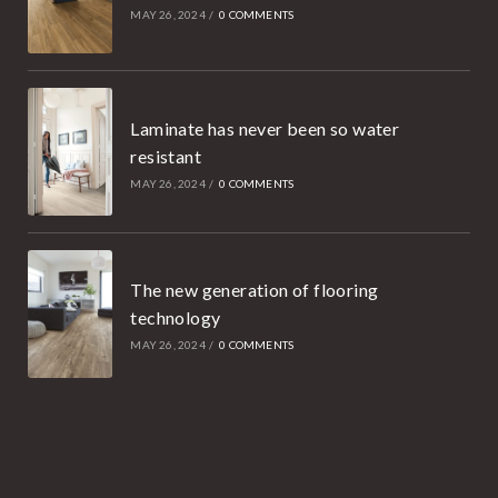
MAY 26, 2024
/
0 COMMENTS
Laminate has never been so water
resistant
MAY 26, 2024
/
0 COMMENTS
The new generation of flooring
technology
MAY 26, 2024
/
0 COMMENTS