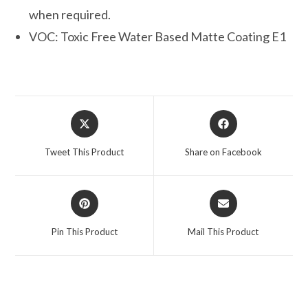
when required.
VOC: Toxic Free Water Based Matte Coating E1
Opens
Opens
in
in
a
a
Tweet This Product
Share on Facebook
new
new
window
window
Opens
Opens
in
in
a
a
Pin This Product
Mail This Product
new
new
window
window