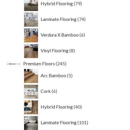
79
Hybrid Flooring
79
products
74
Laminate Flooring
74
products
6
Verdura X Bamboo
6
products
8
Vinyl Flooring
8
products
245
Premium Floors
245
products
5
Arc Bamboo
5
products
6
Cork
6
products
40
Hybrid Flooring
40
products
101
Laminate Flooring
101
products