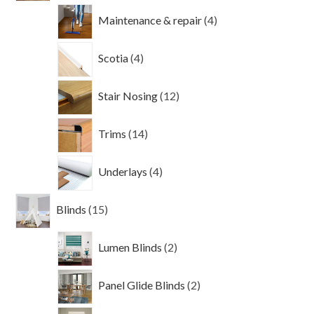
4
Maintenance & repair
4
products
4
Scotia
4
products
12
Stair Nosing
12
products
14
Trims
14
products
4
Underlays
4
products
15
Blinds
15
products
2
Lumen Blinds
2
products
2
Panel Glide Blinds
2
products