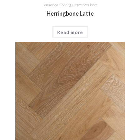
Hardwood Flooring
,
Preference Floors
Herringbone Latte
Read more