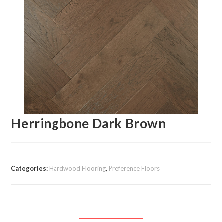
Herringbone Dark Brown
Categories:
Hardwood Flooring
,
Preference Floors