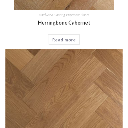
Hardwood Flooring
,
Preference Floors
Herringbone Cabernet
Read more