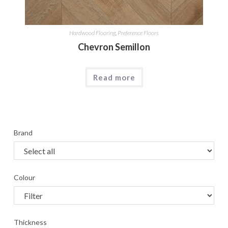
Hardwood Flooring
,
Preference Floors
Chevron Semillon
Read more
Brand
Colour
Thickness