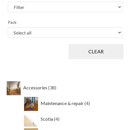
Pack
CLEAR
38
Accessories
38
products
4
Maintenance & repair
4
products
4
Scotia
4
products