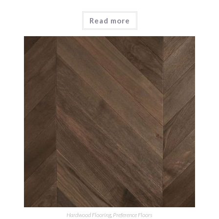
Read more
Hardwood Flooring
,
Preference Floors