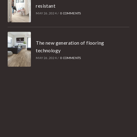
resistant
MAY 26, 2024
/
0 COMMENTS
The new generation of flooring
technology
MAY 26, 2024
/
0 COMMENTS