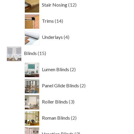
12
Stair Nosing
12
products
14
Trims
14
products
4
Underlays
4
products
15
Blinds
15
products
2
Lumen Blinds
2
products
2
Panel Glide Blinds
2
products
3
Roller Blinds
3
products
2
Roman Blinds
2
products
3
Venetian Blinds
3