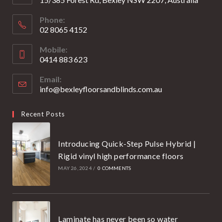
Phone:
02 8065 4152
Opens
Mobile:
in
0414 883 623
your
Opens
application
Email:
in
info@bexleyfloorsandblinds.com.au
Opens
your
in
your
application
Recent Posts
application
Introducing Quick-Step Pulse Hybrid |
Rigid vinyl high performance floors
MAY 26, 2024
/
0 COMMENTS
Laminate has never been so water