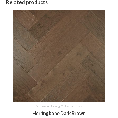
Related products
Hardwood Flooring
,
Preference Floors
Herringbone Dark Brown