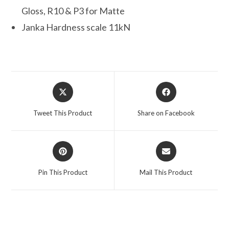
Gloss, R10 & P3 for Matte
Janka Hardness scale 11kN
Opens
Opens
in
in
a
a
Tweet This Product
Share on Facebook
new
new
window
window
Opens
Opens
in
in
a
a
Pin This Product
Mail This Product
new
new
window
window