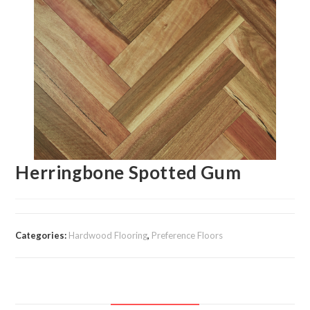
Herringbone Spotted Gum
Categories:
Hardwood Flooring
,
Preference Floors