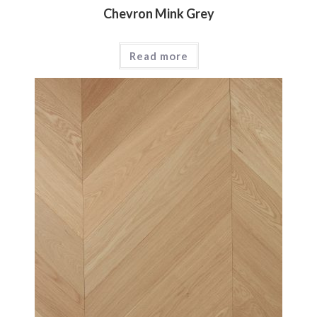
Chevron Mink Grey
Read more