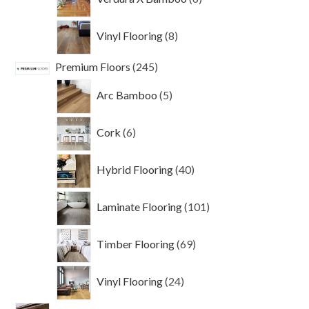
products
8
Vinyl Flooring
8
products
245
Premium Floors
245
products
5
Arc Bamboo
5
products
6
Cork
6
products
40
Hybrid Flooring
40
products
101
Laminate Flooring
101
products
69
Timber Flooring
69
products
24
Vinyl Flooring
24
products