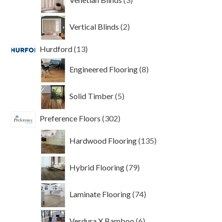
products
2
Vertical Blinds
2
products
13
Hurdford
13
products
8
Engineered Flooring
8
products
5
Solid Timber
5
products
302
Preference Floors
302
products
135
Hardwood Flooring
135
products
79
Hybrid Flooring
79
products
74
Laminate Flooring
74
products
6
Verdura X Bamboo
6