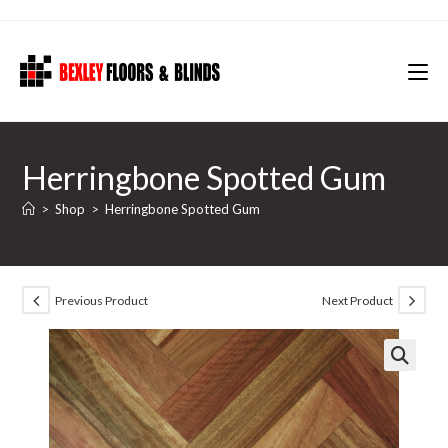
Skip
to
content
Herringbone Spotted Gum
>
Shop
>
Herringbone Spotted Gum
Previous Product
Next Product
🔍