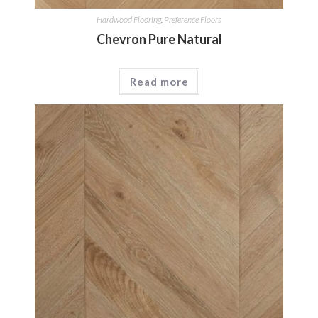
Hardwood Flooring
,
Preference Floors
Chevron Pure Natural
Read more