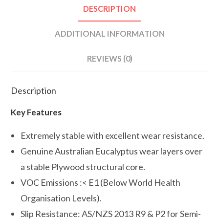
DESCRIPTION
ADDITIONAL INFORMATION
REVIEWS (0)
Description
Key Features
Extremely stable with excellent wear resistance.
Genuine Australian Eucalyptus wear layers over
a stable Plywood structural core.
VOC Emissions :< E1 (Below World Health
Organisation Levels).
Slip Resistance: AS/NZS 2013 R9 & P2 for Semi-