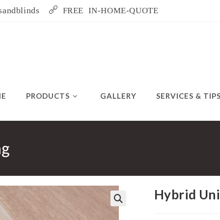
sandblinds
FREE IN-HOME-QUOTE
ME
PRODUCTS
GALLERY
SERVICES & TIP
ng
Hybrid Uni
🔍