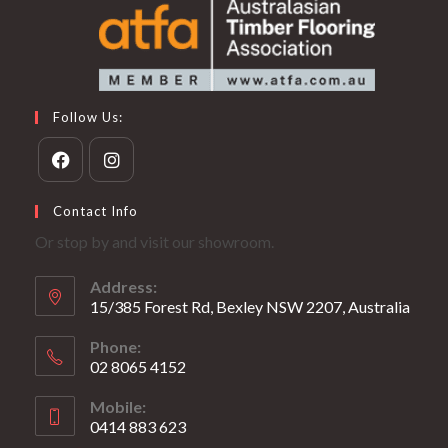
Follow Us:
Opens
Opens
Contact Info
in
in
Or stop by and visit our showroom.
a
a
new
new
Address:
tab
tab
15/385 Forest Rd, Bexley NSW 2207, Australia
Phone:
02 8065 4152
Opens
Mobile:
in
0414 883 623
your
1
Opens