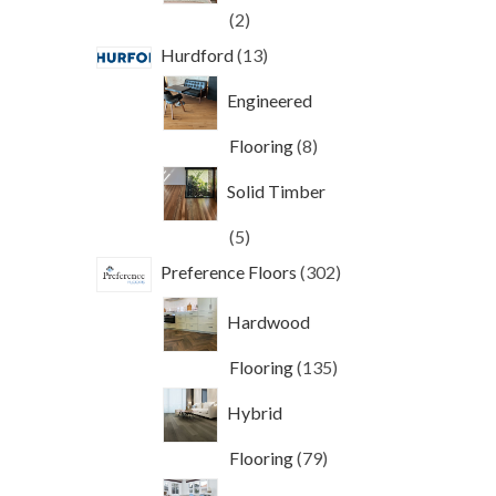
2
2
products
13
Hurdford
13
products
Engineered
8
Flooring
8
products
Solid Timber
5
5
products
302
Preference Floors
302
products
Hardwood
135
Flooring
135
products
Hybrid
79
Flooring
79
products