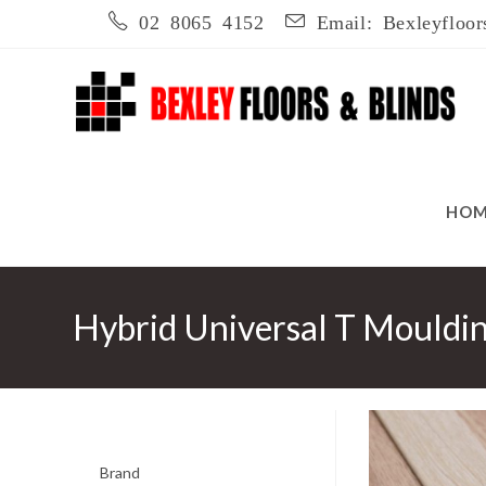
Skip
02 8065 4152
Email: Bexleyfloor
to
content
HO
Hybrid Universal T Mouldi
Brand