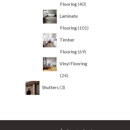
40
Flooring
40
products
Laminate
101
Flooring
101
products
Timber
69
Flooring
69
products
Vinyl Flooring
24
24
products
3
Shutters
3
products