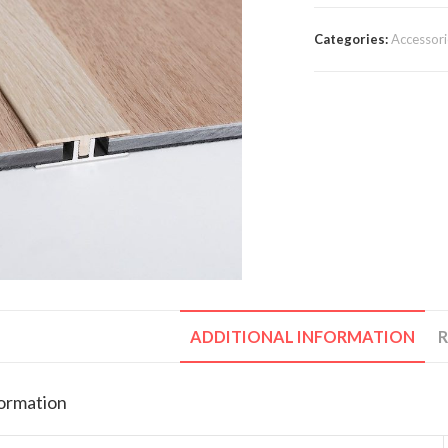
Categories:
Accessori
ADDITIONAL INFORMATION
R
formation