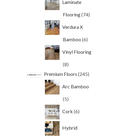
Laminate
74
Flooring
74
products
Verdura X
6
Bamboo
6
products
Vinyl Flooring
8
8
products
245
Premium Floors
245
products
Arc Bamboo
5
5
products
6
Cork
6
products
Hybrid