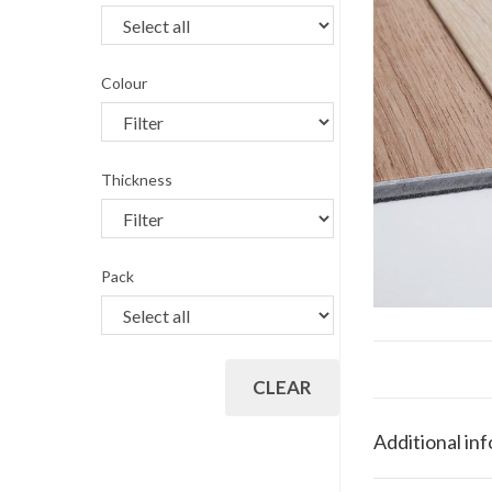
Colour
Thickness
Pack
CLEAR
Additional in