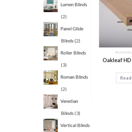
Lumen Blinds
2
2
products
Panel Glide
2
Blinds
2
products
Accessories
Roller Blinds
Oakleaf HD
3
3
products
Roman Blinds
Read
2
2
products
Venetian
3
Blinds
3
products
Vertical Blinds