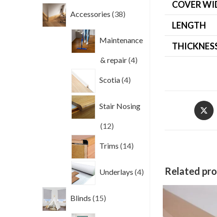
COVER WI
38
Accessories
38
products
LENGTH
Maintenance
THICKNES
4
& repair
4
products
4
Scotia
4
products
Opens
Stair Nosing
in
12
12
a
new
products
14
Trims
14
windo
products
4
Related pr
Underlays
4
products
15
Blinds
15
products