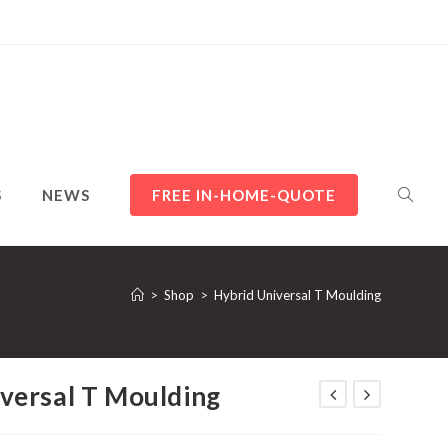
TOGGL
S
NEWS
FREE IN-HOME-QUOTE
WEBSI
>
Shop
>
Hybrid Universal T Moulding
versal T Moulding
SEARC