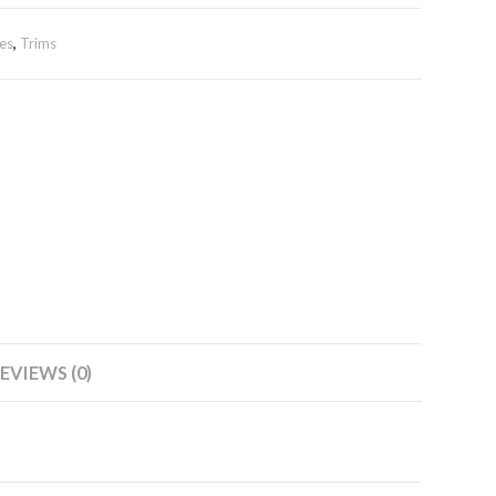
es
,
Trims
EVIEWS (0)