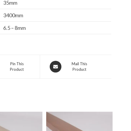
35mm
3400mm
6.5 – 8mm
s
Opens
Pin This
Mail This
Product
Product
in
a
new
ow
window