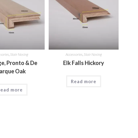
sories
,
Stair Nosing
Accessories
,
Stair Nosing
ge, Pronto & De
Elk Falls Hickory
arque Oak
Read more
ead more