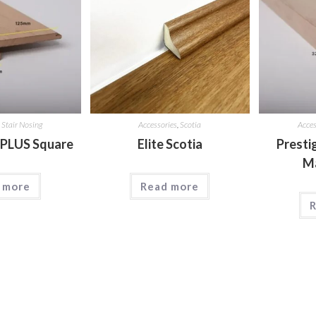
,
Stair Nosing
Accessories
,
Scotia
Acces
 PLUS Square
Elite Scotia
Presti
M
 more
Read more
R