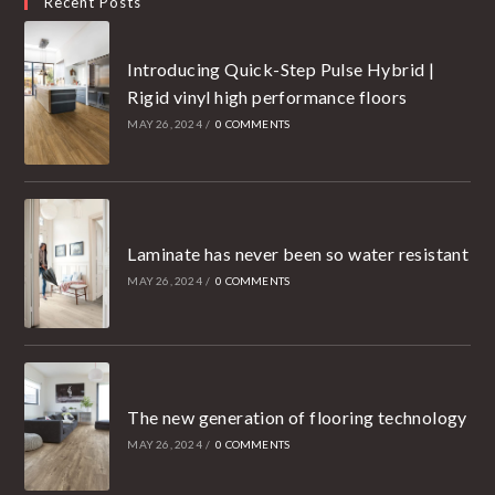
Recent Posts
Introducing Quick-Step Pulse Hybrid |
Rigid vinyl high performance floors
MAY 26, 2024
/
0 COMMENTS
Laminate has never been so water resistant
MAY 26, 2024
/
0 COMMENTS
The new generation of flooring technology
MAY 26, 2024
/
0 COMMENTS