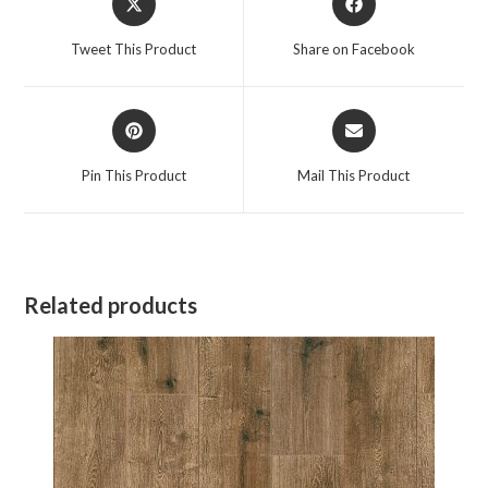
in
in
a
a
Tweet This Product
Share on Facebook
new
new
window
window
Opens
Opens
in
in
a
a
Pin This Product
Mail This Product
new
new
window
window
Related products