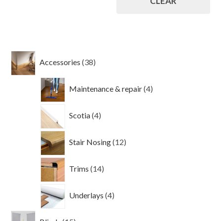
CLEAR
38
Accessories
38
products
4
Maintenance & repair
4
products
4
Scotia
4
products
12
Stair Nosing
12
products
14
Trims
14
products
4
Underlays
4
products
15