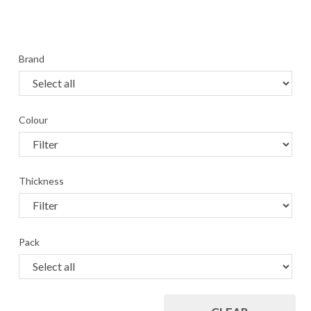
Brand
Colour
Thickness
Pack