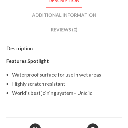
DESCRIPTION
ADDITIONAL INFORMATION
REVIEWS (0)
Description
Features Spotlight
Waterproof surface for use in wet areas
Highly scratch resistant
World’s best joining system – Uniclic
Opens
Opens