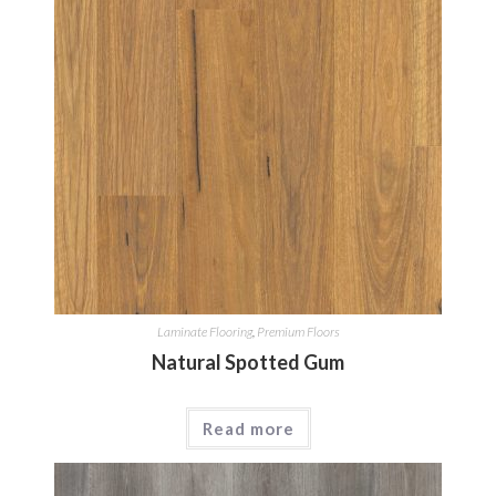
Laminate Flooring
,
Premium Floors
Natural Spotted Gum
Read more