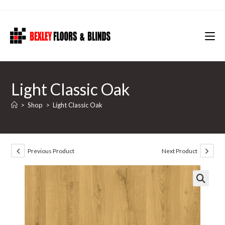
Skip
to
content
Light Classic Oak
>
Shop
>
Light Classic Oak
Previous Product
Next Product
🔍