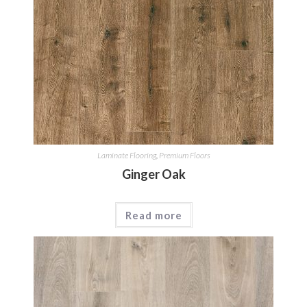
Laminate Flooring
,
Premium Floors
Ginger Oak
Read more