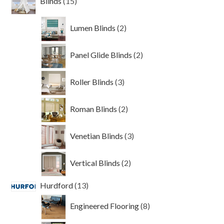
Blinds
15
products
2
Lumen Blinds
2
products
2
Panel Glide Blinds
2
products
3
Roller Blinds
3
products
2
Roman Blinds
2
products
3
Venetian Blinds
3
products
2
Vertical Blinds
2
products
13
Hurdford
13
products
8
Engineered Flooring
8
products