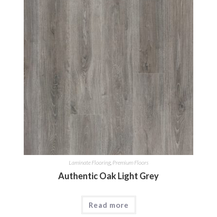
Laminate Flooring
,
Premium Floors
Authentic Oak Light Grey
Read more