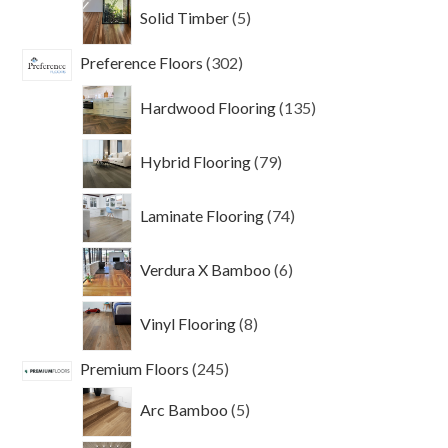
5
Solid Timber
5
products
302
Preference Floors
302
products
135
Hardwood Flooring
135
products
79
Hybrid Flooring
79
products
74
Laminate Flooring
74
products
6
Verdura X Bamboo
6
products
8
Vinyl Flooring
8
products
245
Premium Floors
245
products
5
Arc Bamboo
5
products