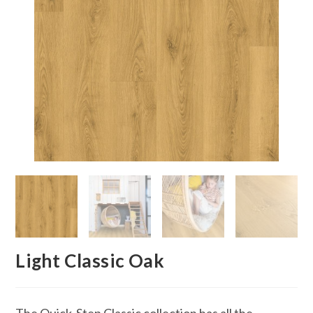
Light Classic Oak
The Quick-Step Classic collection has all the