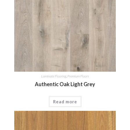
Laminate Flooring
,
Premium Floors
Authentic Oak Light Grey
Read more