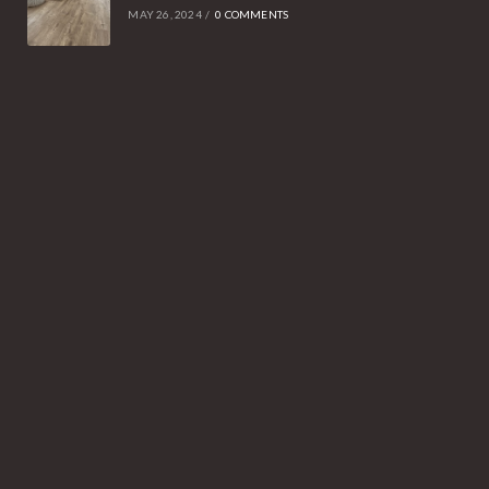
MAY 26, 2024
/
0 COMMENTS