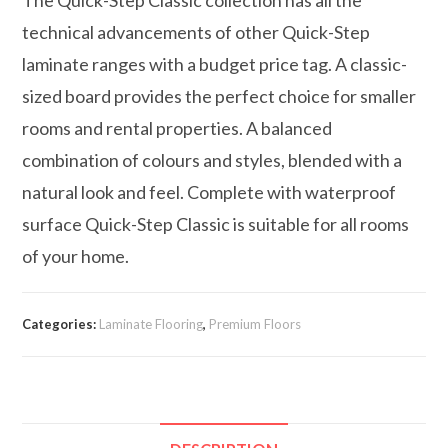
technical advancements of other Quick-Step
laminate ranges with a budget price tag. A classic-
sized board provides the perfect choice for smaller
rooms and rental properties. A balanced
combination of colours and styles, blended with a
natural look and feel. Complete with waterproof
surface Quick-Step Classic is suitable for all rooms
of your home.
Categories:
Laminate Flooring
,
Premium Floors