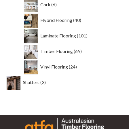
6
Cork
6
products
40
Hybrid Flooring
40
products
101
Laminate Flooring
101
products
69
Timber Flooring
69
products
24
Vinyl Flooring
24
products
3
Shutters
3
products