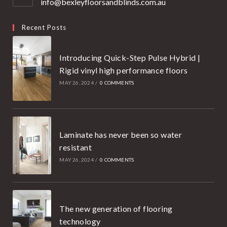
info@bexleyfloorsandblinds.com.au
Opens
your
in
your
application
Recent Posts
application
Introducing Quick-Step Pulse Hybrid |
Rigid vinyl high performance floors
MAY 26, 2024
/
0 COMMENTS
Laminate has never been so water
resistant
MAY 26, 2024
/
0 COMMENTS
The new generation of flooring
technology