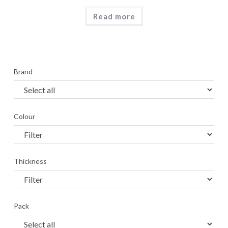
Read more
Brand
Colour
Thickness
Pack