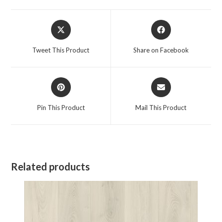
Opens
Opens
in
in
a
a
Tweet This Product
Share on Facebook
new
new
window
window
Opens
Opens
in
in
a
a
Pin This Product
Mail This Product
new
new
window
window
Related products