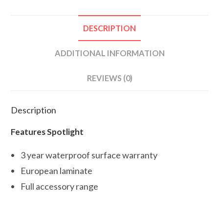
DESCRIPTION
ADDITIONAL INFORMATION
REVIEWS (0)
Description
Features Spotlight
3 year waterproof surface warranty
European laminate
Full accessory range