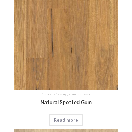
Laminate Flooring
,
Premium Floors
Natural Spotted Gum
Read more