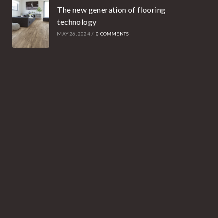
The new generation of flooring
technology
MAY 26, 2024
/
0 COMMENTS