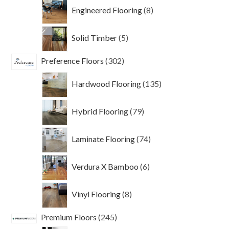
products
8
Engineered Flooring
8
products
5
Solid Timber
5
products
302
Preference Floors
302
products
135
Hardwood Flooring
135
products
79
Hybrid Flooring
79
products
74
Laminate Flooring
74
products
6
Verdura X Bamboo
6
products
8
Vinyl Flooring
8
products
245
Premium Floors
245
products