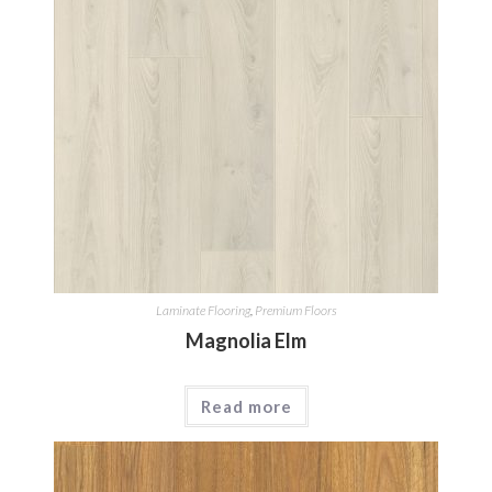
Laminate Flooring
,
Premium Floors
Magnolia Elm
Read more