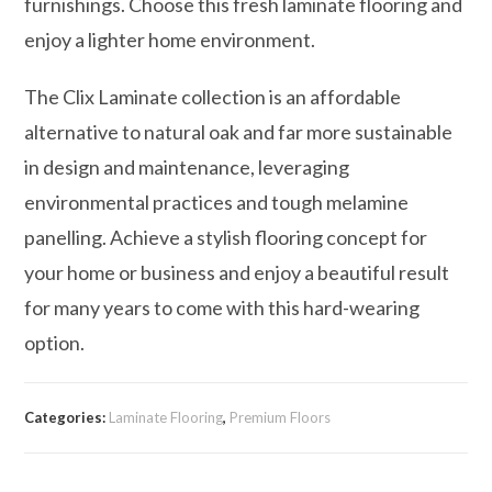
furnishings. Choose this fresh laminate flooring and
enjoy a lighter home environment.
The Clix Laminate collection is an affordable
alternative to natural oak and far more sustainable
in design and maintenance, leveraging
environmental practices and tough melamine
panelling. Achieve a stylish flooring concept for
your home or business and enjoy a beautiful result
for many years to come with this hard-wearing
option.
Categories:
Laminate Flooring
,
Premium Floors