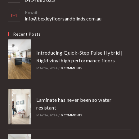
your
Opens
application
Email:
in
info@bexleyfloorsandblinds.com.au
Opens
your
in
your
application
Recent Posts
application
Introducing Quick-Step Pulse Hybrid |
Rigid vinyl high performance floors
MAY 26, 2024
/
0 COMMENTS
Laminate has never been so water
resistant
MAY 26, 2024
/
0 COMMENTS