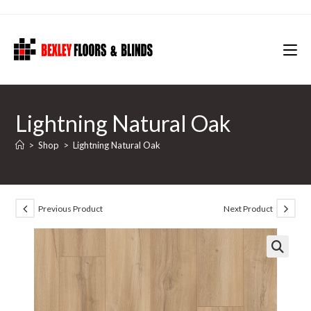
Skip
to
content
Lightning Natural Oak
>
Shop
>
Lightning Natural Oak
Previous Product
Next Product
🔍