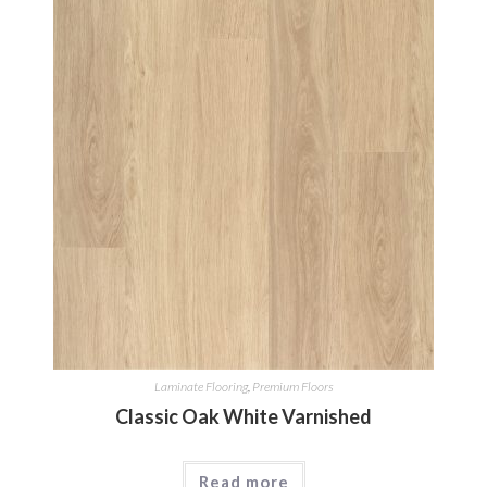
Laminate Flooring
,
Premium Floors
Classic Oak White Varnished
Read more