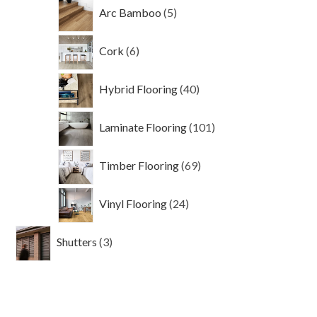
5
Arc Bamboo
5
products
6
Cork
6
products
40
Hybrid Flooring
40
products
101
Laminate Flooring
101
products
69
Timber Flooring
69
products
24
Vinyl Flooring
24
products
3
Shutters
3
products