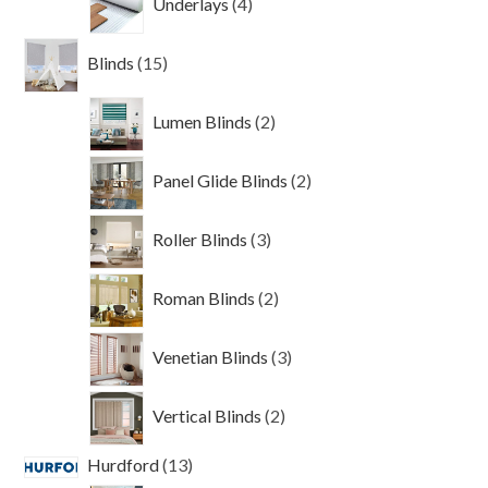
Underlays
4
products
15
Blinds
15
products
2
Lumen Blinds
2
products
2
Panel Glide Blinds
2
products
3
Roller Blinds
3
products
2
Roman Blinds
2
products
3
Venetian Blinds
3
products
2
Vertical Blinds
2
products
13
Hurdford
13