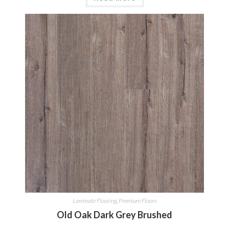
Laminate Flooring
,
Premium Floors
Old Oak Dark Grey Brushed