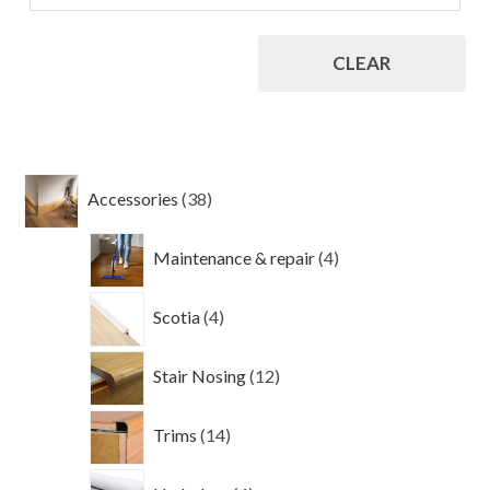
CLEAR
38
Accessories
38
products
4
Maintenance & repair
4
products
4
Scotia
4
products
12
Stair Nosing
12
products
14
Trims
14
products
4