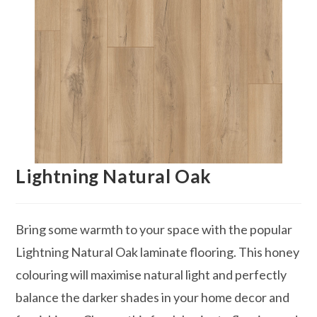
Lightning Natural Oak
Bring some warmth to your space with the popular
Lightning Natural Oak laminate flooring. This honey
colouring will maximise natural light and perfectly
balance the darker shades in your home decor and