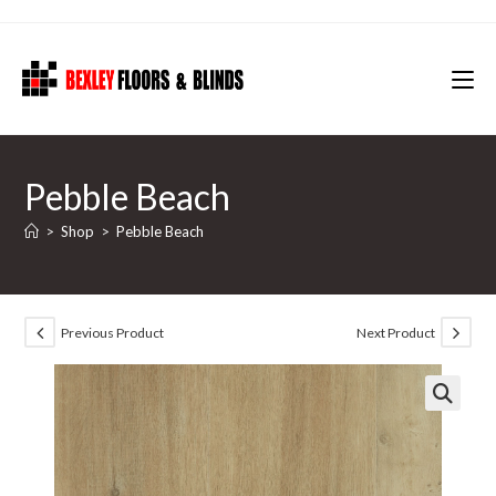
Skip
to
content
Pebble Beach
>
Shop
>
Pebble Beach
Previous Product
Next Product
🔍