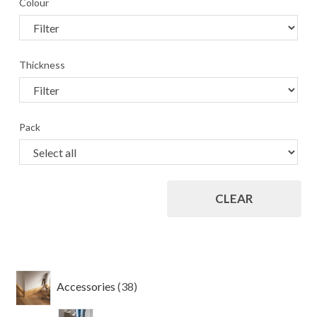
Colour
Thickness
Pack
CLEAR
38
Accessories
38
products
4