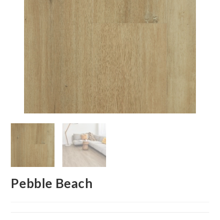
Pebble Beach