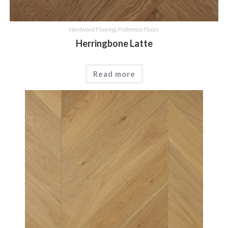
Hardwood Flooring
,
Preference Floors
Herringbone Latte
Read more