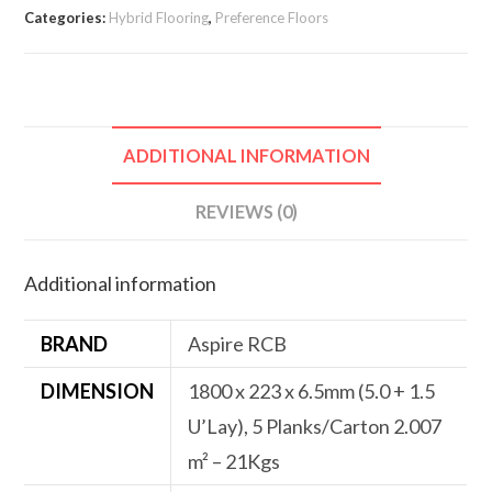
Categories:
Hybrid Flooring
,
Preference Floors
ADDITIONAL INFORMATION
REVIEWS (0)
Additional information
BRAND
Aspire RCB
DIMENSION
1800 x 223 x 6.5mm (5.0 + 1.5
U’Lay), 5 Planks/Carton 2.007
m² – 21Kgs