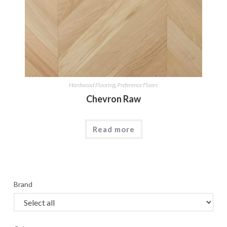
Hardwood Flooring
,
Preference Floors
Chevron Raw
Read more
Brand