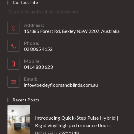
Contact Info
in
in
Or stop by and visit our showroom.
a
a
new
new
Address:
tab
tab
15/385 Forest Rd, Bexley NSW 2207, Australia
Phone:
02 8065 4152
Opens
Mobile:
in
0414 883 623
your
Opens
application
Email:
in
info@bexleyfloorsandblinds.com.au
Opens
your
in
your
application
Recent Posts
application
Introducing Quick-Step Pulse Hybrid |
Rigid vinyl high performance floors
MAY 26, 2024
/
0 COMMENTS