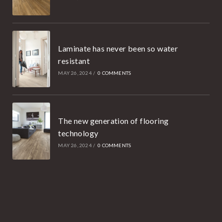
Laminate has never been so water
resistant
MAY 26, 2024
/
0 COMMENTS
The new generation of flooring
technology
MAY 26, 2024
/
0 COMMENTS