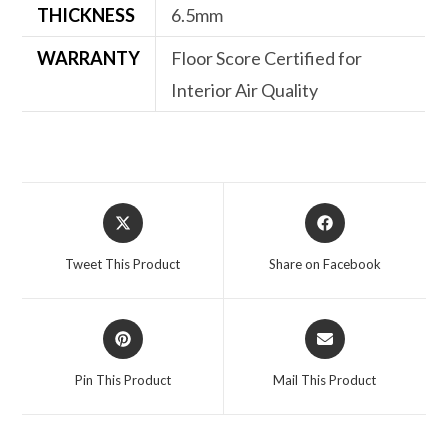
THICKNESS
6.5mm
WARRANTY
Floor Score Certified for
Interior Air Quality
Opens
Opens
in
in
a
a
Tweet This Product
Share on Facebook
new
new
window
window
Opens
Opens
in
in
a
a
Pin This Product
Mail This Product
new
new
window
window