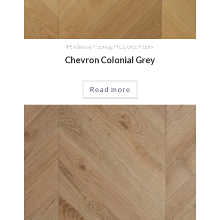
Hardwood Flooring
,
Preference Floors
Chevron Colonial Grey
Read more