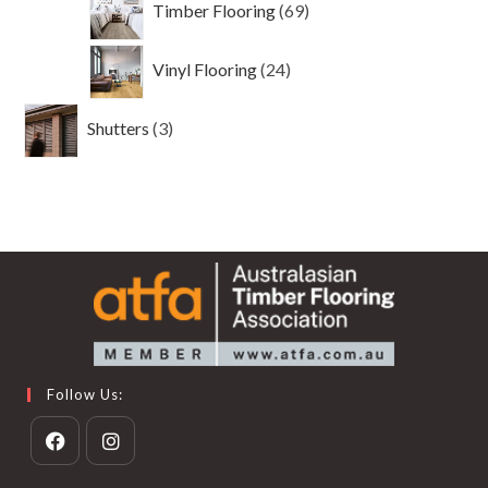
Timber Flooring
69
products
24
Vinyl Flooring
24
products
3
Shutters
3
products
Follow Us:
Opens
Opens