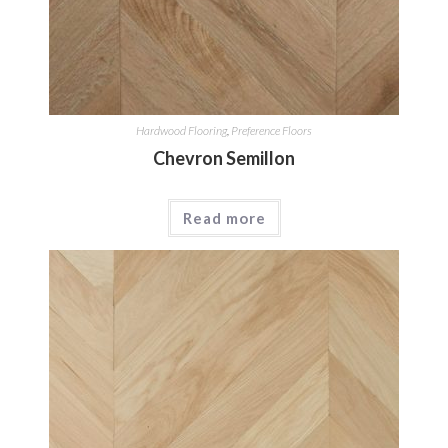
Hardwood Flooring
,
Preference Floors
Chevron Semillon
Read more