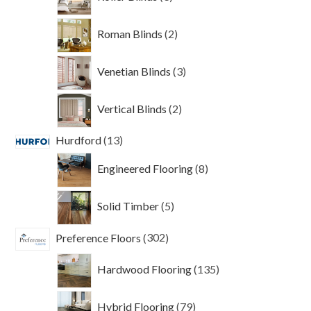
products
2
Roman Blinds
2
products
3
Venetian Blinds
3
products
2
Vertical Blinds
2
products
13
Hurdford
13
products
8
Engineered Flooring
8
products
5
Solid Timber
5
products
302
Preference Floors
302
products
135
Hardwood Flooring
135
products
79
Hybrid Flooring
79