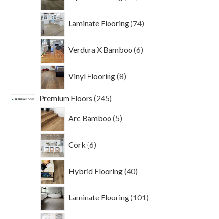
products
74
Laminate Flooring
74
products
6
Verdura X Bamboo
6
products
8
Vinyl Flooring
8
products
245
Premium Floors
245
products
5
Arc Bamboo
5
products
6
Cork
6
products
40
Hybrid Flooring
40
products
101
Laminate Flooring
101
products
69