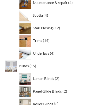
Maintenance & repair
4
products
4
Scotia
4
products
12
Stair Nosing
12
products
14
Trims
14
products
4
Underlays
4
products
15
Blinds
15
products
2
Lumen Blinds
2
products
2
Panel Glide Blinds
2
products
3
Roller Blinds
3