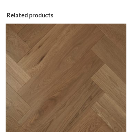
Related products