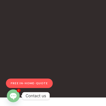
FREE IN-HOME-QUOTE
1
Contact us
Open chaty