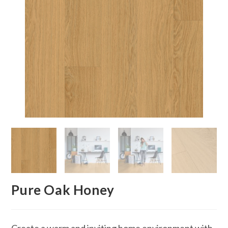
Pure Oak Honey
Create a warm and inviting home environment with