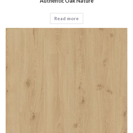
Authentic Oak Nature
Read more