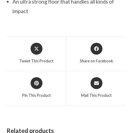
An ultra strong floor that handles all kinds of
impact
Opens
Opens
in
in
a
a
Tweet This Product
Share on Facebook
new
new
window
window
Opens
Opens
in
in
a
a
Pin This Product
Mail This Product
new
new
window
window
Related products