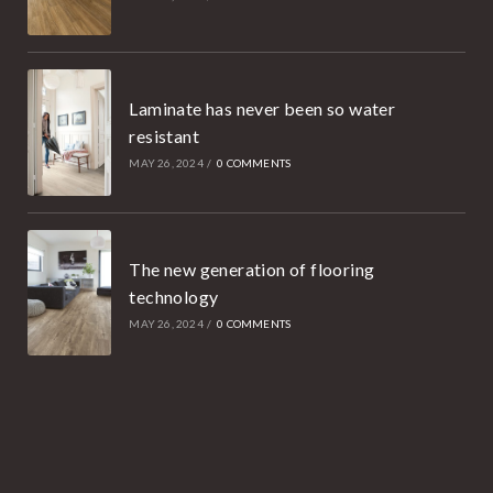
Laminate has never been so water
resistant
MAY 26, 2024
/
0 COMMENTS
The new generation of flooring
technology
MAY 26, 2024
/
0 COMMENTS