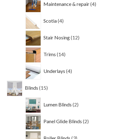
4
Maintenance & repair
4
products
4
Scotia
4
products
12
Stair Nosing
12
products
14
Trims
14
products
4
Underlays
4
products
15
Blinds
15
products
2
Lumen Blinds
2
products
2
Panel Glide Blinds
2
products
3
Roller Blinds
3