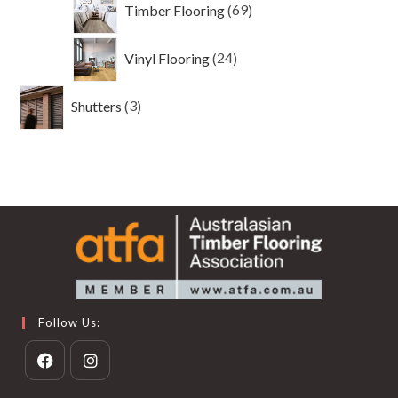
Timber Flooring
69
products
24
Vinyl Flooring
24
products
3
Shutters
3
products
Follow Us:
Opens
Opens