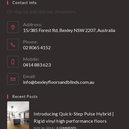
Contact Info
in
in
Or stop by and visit our showroom.
a
a
new
new
Address:
tab
tab
15/385 Forest Rd, Bexley NSW 2207, Australia
Phone:
02 8065 4152
Opens
Mobile:
in
0414 883 623
your
Opens
application
Email:
in
info@bexleyfloorsandblinds.com.au
Opens
your
in
your
application
Recent Posts
application
Introducing Quick-Step Pulse Hybrid |
Rigid vinyl high performance floors
MAY 26, 2024
/
0 COMMENTS