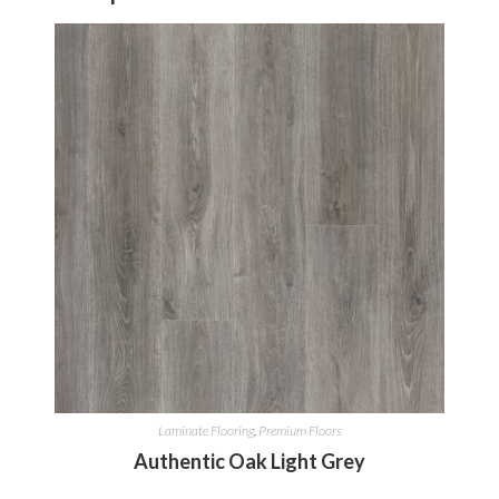
Laminate Flooring
,
Premium Floors
Authentic Oak Light Grey