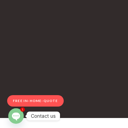
FREE IN-HOME-QUOTE
1
Contact us
Open chaty