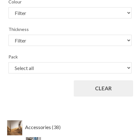
Colour
Thickness
Pack
CLEAR
38
Accessories
38
products