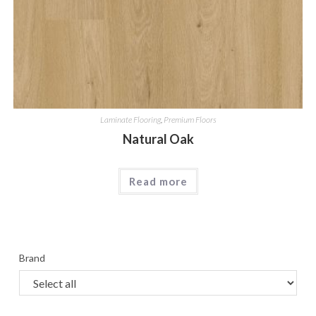
Laminate Flooring
,
Premium Floors
Natural Oak
Read more
Brand