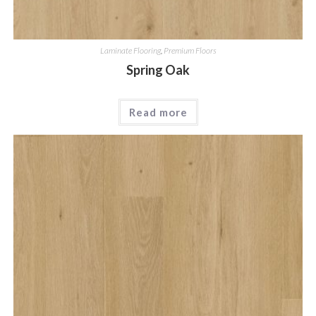
Laminate Flooring
,
Premium Floors
Spring Oak
Read more