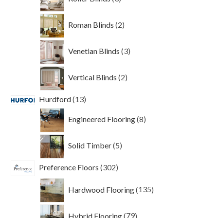
products
2
Roman Blinds
2
products
3
Venetian Blinds
3
products
2
Vertical Blinds
2
products
13
Hurdford
13
products
8
Engineered Flooring
8
products
5
Solid Timber
5
products
302
Preference Floors
302
products
135
Hardwood Flooring
135
products
79
Hybrid Flooring
79