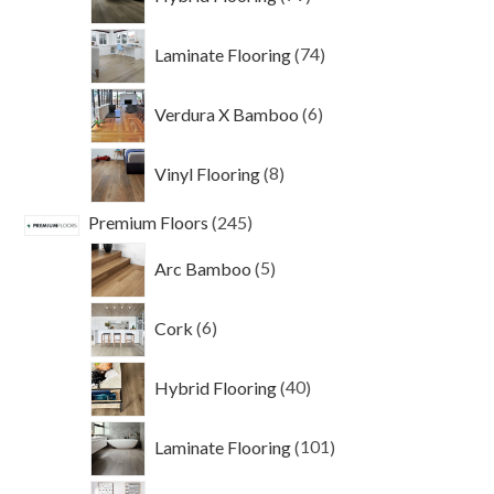
products
74
Laminate Flooring
74
products
6
Verdura X Bamboo
6
products
8
Vinyl Flooring
8
products
245
Premium Floors
245
products
5
Arc Bamboo
5
products
6
Cork
6
products
40
Hybrid Flooring
40
products
101
Laminate Flooring
101
products
69