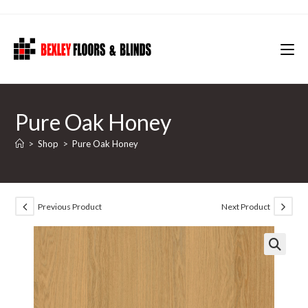
Skip
to
content
Pure Oak Honey
>
Shop
>
Pure Oak Honey
Previous Product
Next Product
🔍