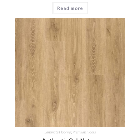
Read more
Laminate Flooring
,
Premium Floors