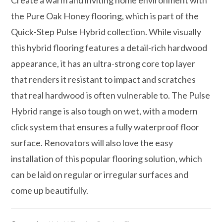
the Pure Oak Honey flooring, which is part of the
Quick-Step Pulse Hybrid collection. While visually
this hybrid flooring features a detail-rich hardwood
appearance, it has an ultra-strong core top layer
that renders it resistant to impact and scratches
that real hardwood is often vulnerable to. The Pulse
Hybrid range is also tough on wet, with a modern
click system that ensures a fully waterproof floor
surface. Renovators will also love the easy
installation of this popular flooring solution, which
can be laid on regular or irregular surfaces and
come up beautifully.