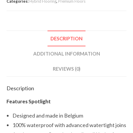
Categories:
Hybrid Flooring
,
Premium Floors
DESCRIPTION
ADDITIONAL INFORMATION
REVIEWS (0)
Description
Features Spotlight
Designed and made in Belgium
100% waterproof with advanced watertight joins