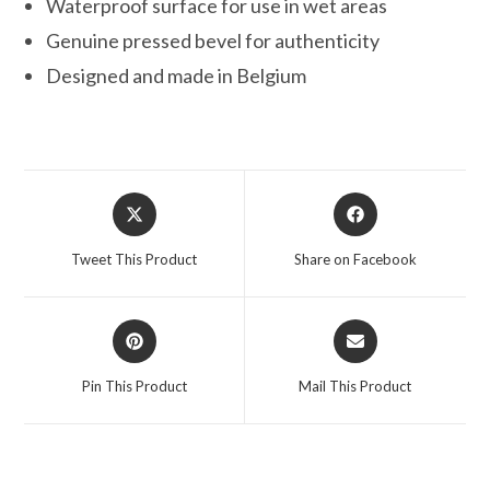
Waterproof surface for use in wet areas
Genuine pressed bevel for authenticity
Designed and made in Belgium
Opens
Opens
in
in
a
a
Tweet This Product
Share on Facebook
new
new
window
window
Opens
Opens
in
in
a
a
Pin This Product
Mail This Product
new
new
window
window