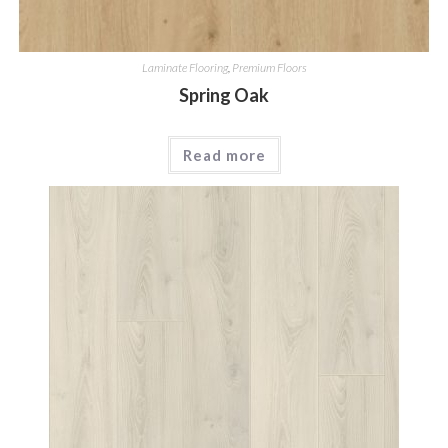
Laminate Flooring
,
Premium Floors
Spring Oak
Read more