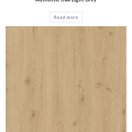
Read more