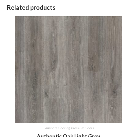
Related products
Laminate Flooring
,
Premium Floors
Authentic Oak Light Grey