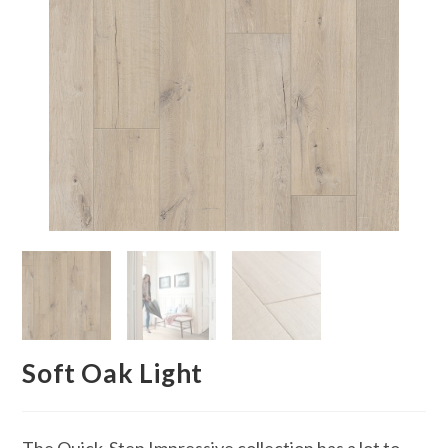
Soft Oak Light
The Quick-Step Impressive collection has a lot to