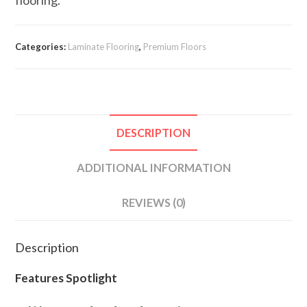
Categories:
Laminate Flooring
,
Premium Floors
DESCRIPTION
ADDITIONAL INFORMATION
REVIEWS (0)
Description
Features Spotlight