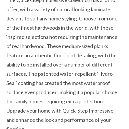
offer, with a variety of natural looking laminate
designs to suit any home styling. Choose from one
of the finest hardwoods in the world, with these
inspired selections not requiring the maintenance
of real hardwood. These medium-sized planks
feature an authentic floor joint detailing, with the
ability to be installed over a number of different
surfaces. The patented water-repellent ‘Hydro-
Seal’ coating has created the most waterproof
surface ever produced, making it a popular choice
for family homes requiring extra protection.
Upgrade your home with Quick-Step Impressive
and enhance the look and performance of your
flooring.