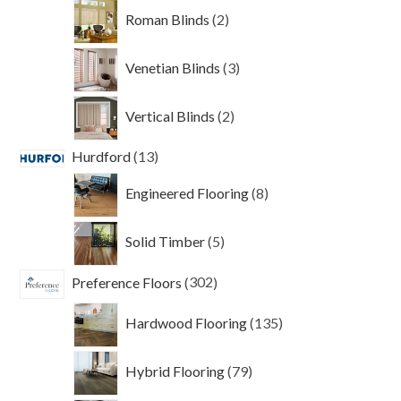
2
Roman Blinds
2
products
3
Venetian Blinds
3
products
2
Vertical Blinds
2
products
13
Hurdford
13
products
8
Engineered Flooring
8
products
5
Solid Timber
5
products
302
Preference Floors
302
products
135
Hardwood Flooring
135
products
79
Hybrid Flooring
79
products