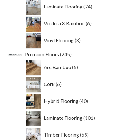
74
Laminate Flooring
74
products
6
Verdura X Bamboo
6
products
8
Vinyl Flooring
8
products
245
Premium Floors
245
products
5
Arc Bamboo
5
products
6
Cork
6
products
40
Hybrid Flooring
40
products
101
Laminate Flooring
101
products
69
Timber Flooring
69
products