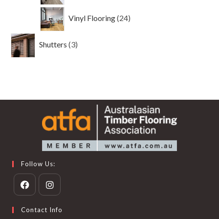
24
Vinyl Flooring
24
products
3
Shutters
3
products
Follow Us:
Opens
Opens
Contact Info
in
in