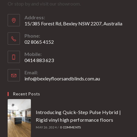
Or stop by and visit our showroom.
a
a
new
new
Address:
tab
tab
15/385 Forest Rd, Bexley NSW 2207, Australia
Phone:
02 8065 4152
Opens
Mobile:
in
0414 883 623
your
Opens
application
Email:
in
info@bexleyfloorsandblinds.com.au
Opens
your
in
your
application
Recent Posts
application
Introducing Quick-Step Pulse Hybrid |
Rigid vinyl high performance floors
MAY 26, 2024
/
0 COMMENTS