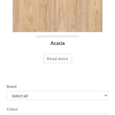
Laminate Flooring
,
Premium Floors
Acacia
Read more
Brand
Colour