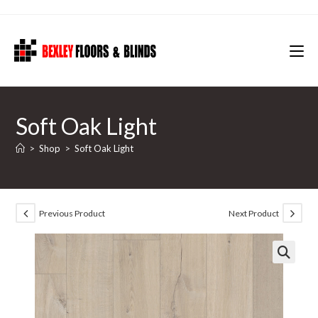
Skip
to
content
Soft Oak Light
>
Shop
>
Soft Oak Light
Previous Product
Next Product
🔍