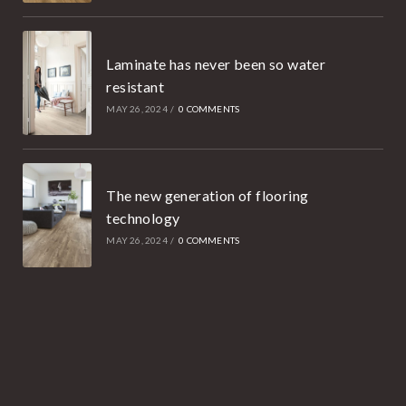
Laminate has never been so water
resistant
MAY 26, 2024
/
0 COMMENTS
The new generation of flooring
technology
MAY 26, 2024
/
0 COMMENTS