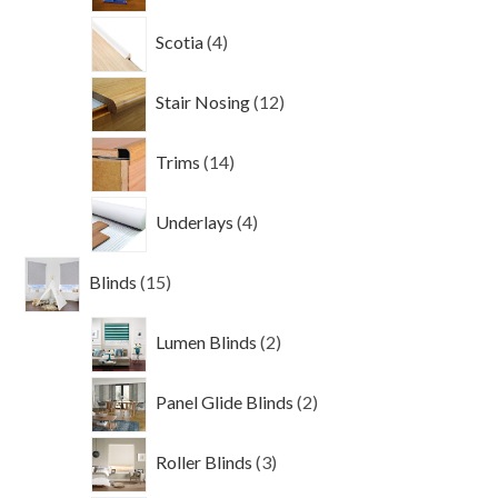
4
Scotia
4
products
12
Stair Nosing
12
products
14
Trims
14
products
4
Underlays
4
products
15
Blinds
15
products
2
Lumen Blinds
2
products
2
Panel Glide Blinds
2
products
3
Roller Blinds
3
products