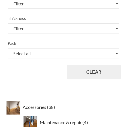
Thickness
Pack
CLEAR
38
Accessories
38
products
4
Maintenance & repair
4
products