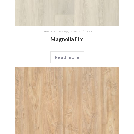
Laminate Flooring
,
Premium Floors
Magnolia Elm
Read more