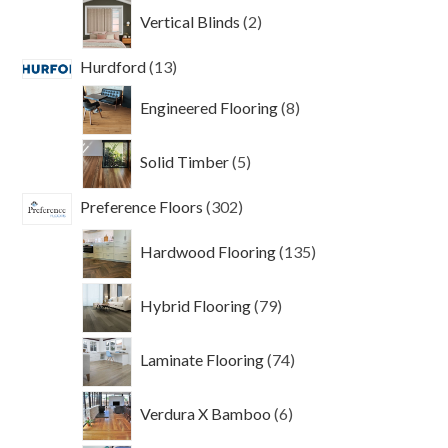
2
Vertical Blinds
2
products
13
Hurdford
13
products
8
Engineered Flooring
8
products
5
Solid Timber
5
products
302
Preference Floors
302
products
135
Hardwood Flooring
135
products
79
Hybrid Flooring
79
products
74
Laminate Flooring
74
products
6
Verdura X Bamboo
6
products