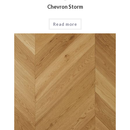
Chevron Storm
Read more