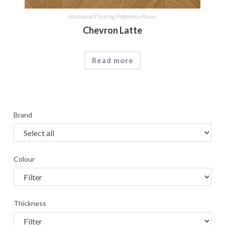
Hardwood Flooring
,
Preference Floors
Chevron Latte
Read more
Brand
Colour
Thickness