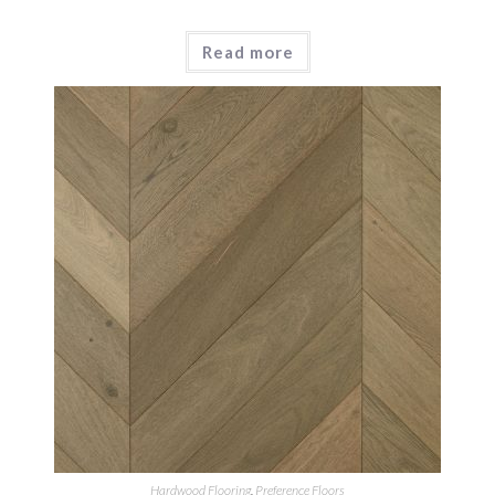
Read more
Hardwood Flooring
,
Preference Floors