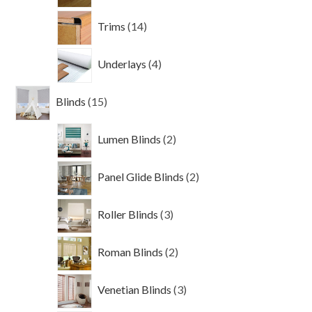
14
Trims
14
products
4
Underlays
4
products
15
Blinds
15
products
2
Lumen Blinds
2
products
2
Panel Glide Blinds
2
products
3
Roller Blinds
3
products
2
Roman Blinds
2
products
3
Venetian Blinds
3
products