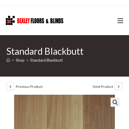
Skip
to
content
Standard Blackbutt
>
Shop
>
Standard Blackbutt
Previous Product
Next Product
🔍