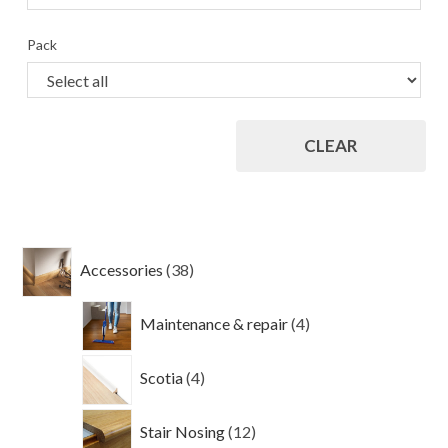
Pack
CLEAR
38
Accessories
38
products
4
Maintenance & repair
4
products
4
Scotia
4
products
12
Stair Nosing
12
products