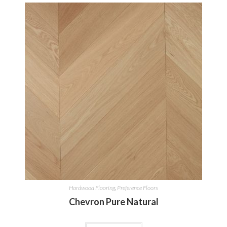
Hardwood Flooring
,
Preference Floors
Chevron Pure Natural