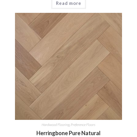
Read more
Hardwood Flooring
,
Preference Floors
Herringbone Pure Natural