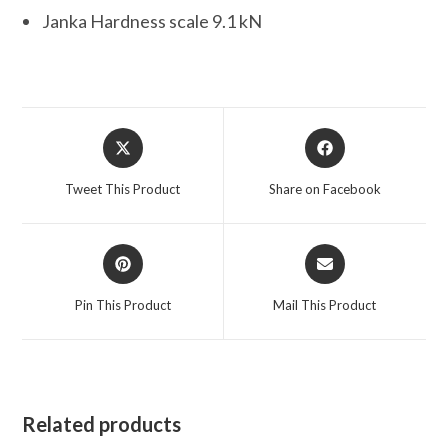
Janka Hardness scale 9.1 kN
Opens
Opens
in
in
a
a
Tweet This Product
Share on Facebook
new
new
window
window
Opens
Opens
in
in
a
a
Pin This Product
Mail This Product
new
new
window
window
Related products