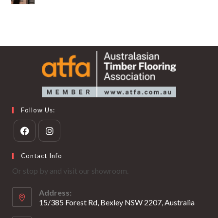
Follow Us:
Opens
Opens
Contact Info
in
in
Or stop by and visit our showroom.
a
a
new
new
Address:
tab
tab
15/385 Forest Rd, Bexley NSW 2207, Australia