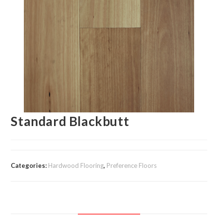
Standard Blackbutt
Categories:
Hardwood Flooring
,
Preference Floors