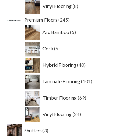
8
Vinyl Flooring
8
products
245
Premium Floors
245
products
5
Arc Bamboo
5
products
6
Cork
6
products
40
Hybrid Flooring
40
products
101
Laminate Flooring
101
products
69
Timber Flooring
69
products
24
Vinyl Flooring
24
products
3
Shutters
3
products