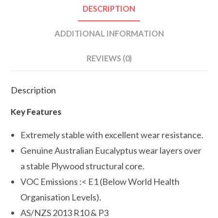
DESCRIPTION
ADDITIONAL INFORMATION
REVIEWS (0)
Description
Key Features
Extremely stable with excellent wear resistance.
Genuine Australian Eucalyptus wear layers over
a stable Plywood structural core.
VOC Emissions :< E1 (Below World Health
Organisation Levels).
AS/NZS 2013 R10 & P3