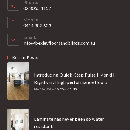
Phone:
02 8065 4152
Opens
Mobile:
in
0414 883 623
your
Opens
application
Email:
in
info@bexleyfloorsandblinds.com.au
Opens
your
in
your
application
Recent Posts
application
Introducing Quick-Step Pulse Hybrid |
Rigid vinyl high performance floors
MAY 26, 2024
/
0 COMMENTS
Laminate has never been so water
resistant