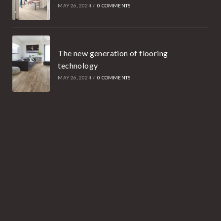
MAY 26, 2024
/
0 COMMENTS
The new generation of flooring
technology
MAY 26, 2024
/
0 COMMENTS