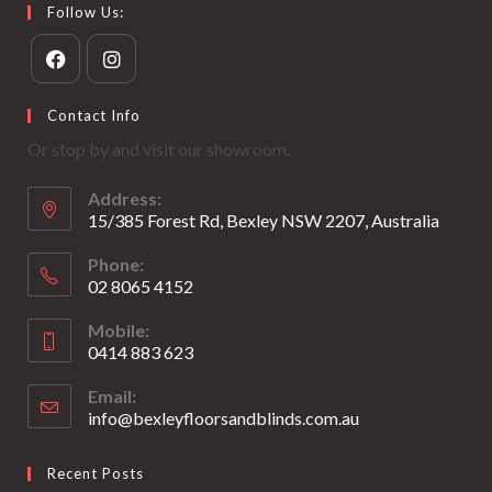
Follow Us:
Opens
Opens
Contact Info
in
in
Or stop by and visit our showroom.
a
a
new
new
Address:
tab
tab
15/385 Forest Rd, Bexley NSW 2207, Australia
Phone:
02 8065 4152
Opens
Mobile:
in
0414 883 623
your
Opens
application
Email:
in
info@bexleyfloorsandblinds.com.au
Opens
your
in
your
application
Recent Posts
application