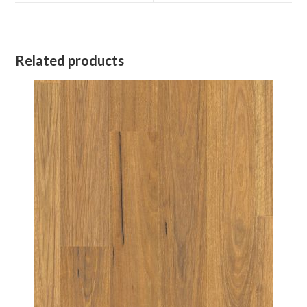
window
window
Related products