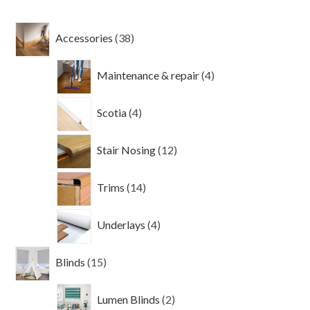
38
Accessories
38
products
4
Maintenance & repair
4
products
4
Scotia
4
products
12
Stair Nosing
12
products
14
Trims
14
products
4
Underlays
4
products
15
Blinds
15
products
2
Lumen Blinds
2
products