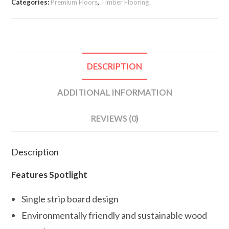
Categories:
Premium Floors
,
Timber Flooring
DESCRIPTION
ADDITIONAL INFORMATION
REVIEWS (0)
Description
Features Spotlight
Single strip board design
Environmentally friendly and sustainable wood