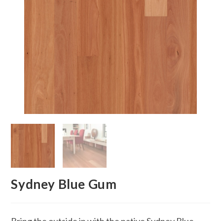
Sydney Blue Gum
Bring the outside in with the native Sydney Blue