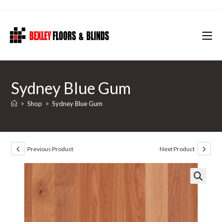
Skip
to
content
Sydney Blue Gum
>
Shop
>
Sydney Blue Gum
Previous Product
Next Product
🔍