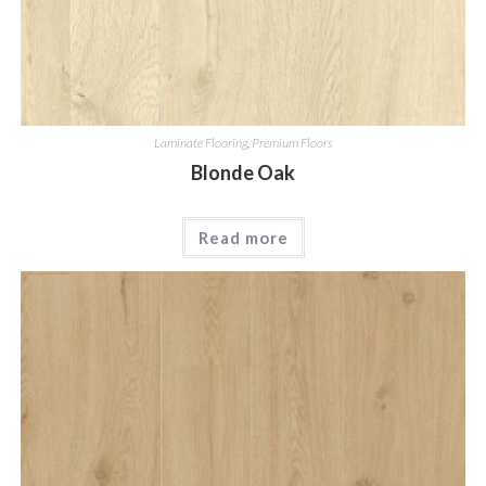
Laminate Flooring
,
Premium Floors
Blonde Oak
Read more