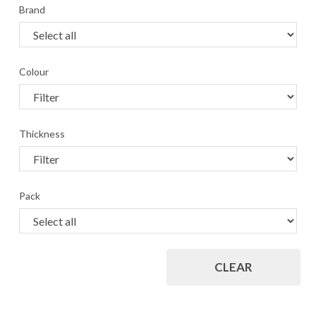
Brand
Colour
Thickness
Pack
CLEAR