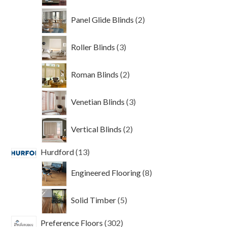
2
Panel Glide Blinds
2
products
3
Roller Blinds
3
products
2
Roman Blinds
2
products
3
Venetian Blinds
3
products
2
Vertical Blinds
2
products
13
Hurdford
13
products
8
Engineered Flooring
8
products
5
Solid Timber
5
products
302
Preference Floors
302