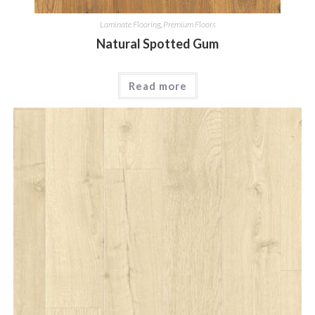
Laminate Flooring
,
Premium Floors
Natural Spotted Gum
Read more