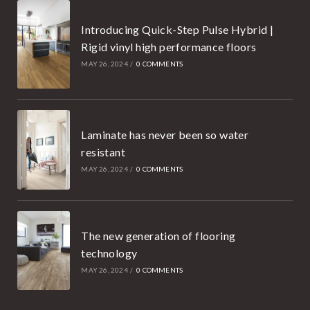
Introducing Quick-Step Pulse Hybrid |
Rigid vinyl high performance floors
MAY 26, 2024
/
0 COMMENTS
Laminate has never been so water
resistant
MAY 26, 2024
/
0 COMMENTS
The new generation of flooring
technology
MAY 26, 2024
/
0 COMMENTS