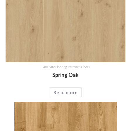
Laminate Flooring
,
Premium Floors
Spring Oak
Read more