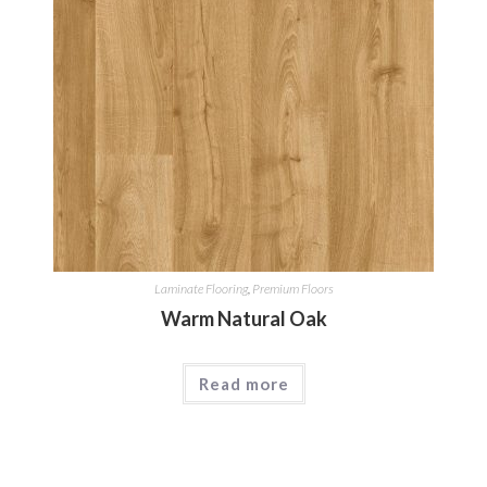
Laminate Flooring
,
Premium Floors
Warm Natural Oak
Read more