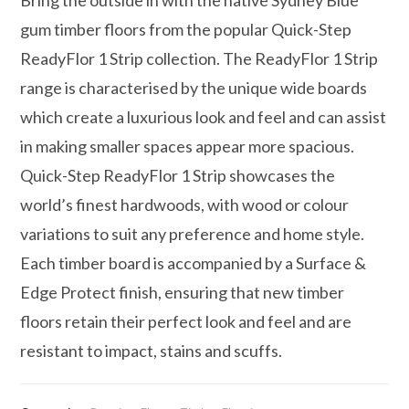
gum timber floors from the popular Quick-Step
ReadyFlor 1 Strip collection. The ReadyFlor 1 Strip
range is characterised by the unique wide boards
which create a luxurious look and feel and can assist
in making smaller spaces appear more spacious.
Quick-Step ReadyFlor 1 Strip showcases the
world’s finest hardwoods, with wood or colour
variations to suit any preference and home style.
Each timber board is accompanied by a Surface &
Edge Protect finish, ensuring that new timber
floors retain their perfect look and feel and are
resistant to impact, stains and scuffs.