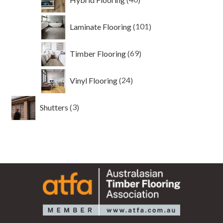
products
101
Laminate Flooring
101
products
69
Timber Flooring
69
products
24
Vinyl Flooring
24
products
3
Shutters
3
products