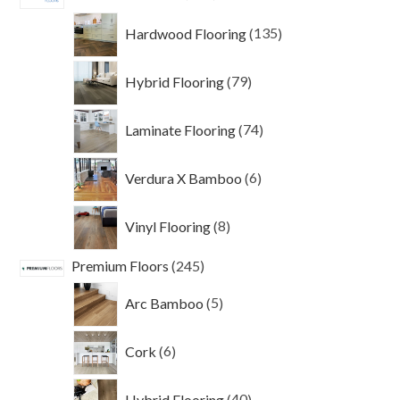
products
135
Hardwood Flooring
135
products
79
Hybrid Flooring
79
products
74
Laminate Flooring
74
products
6
Verdura X Bamboo
6
products
8
Vinyl Flooring
8
products
245
Premium Floors
245
products
5
Arc Bamboo
5
products
6
Cork
6
products
40
Hybrid Flooring
40