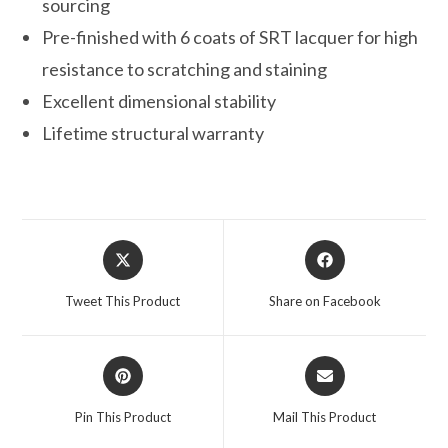
sourcing
Pre-finished with 6 coats of SRT lacquer for high
resistance to scratching and staining
Excellent dimensional stability
Lifetime structural warranty
Opens
Opens
in
in
a
a
Tweet This Product
Share on Facebook
new
new
window
window
Opens
Opens
in
in
a
a
Pin This Product
Mail This Product
new
new