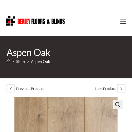
Skip
to
content
Aspen Oak
>
Shop
>
Aspen Oak
Previous Product
Next Product
🔍