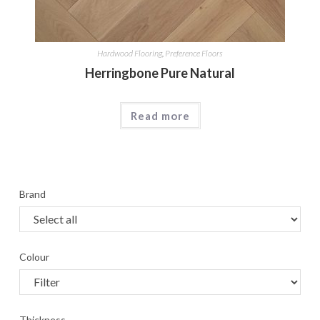
Hardwood Flooring
,
Preference Floors
Herringbone Pure Natural
Read more
Brand
Colour
Thickness