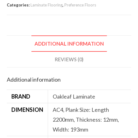
Categories:
Laminate Flooring
,
Preference Floors
ADDITIONAL INFORMATION
REVIEWS (0)
Additional information
BRAND
Oakleaf Laminate
DIMENSION
AC4, Plank Size: Length
2200mm, Thickness: 12mm,
Width: 193mm