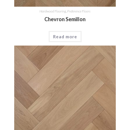
Hardwood Flooring
,
Preference Floors
Chevron Semillon
Read more