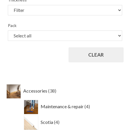
Pack
CLEAR
38
Accessories
38
products
4
Maintenance & repair
4
products
4
Scotia
4
products