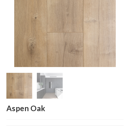
Aspen Oak