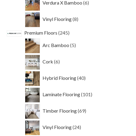
Verdura X Bamboo
6
products
8
Vinyl Flooring
8
products
245
Premium Floors
245
products
5
Arc Bamboo
5
products
6
Cork
6
products
40
Hybrid Flooring
40
products
101
Laminate Flooring
101
products
69
Timber Flooring
69
products
24
Vinyl Flooring
24
products