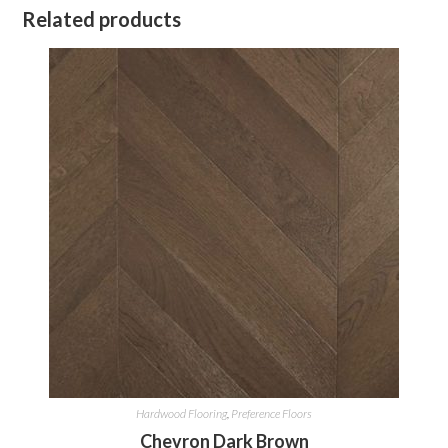
Related products
Hardwood Flooring
,
Preference Floors
Chevron Dark Brown