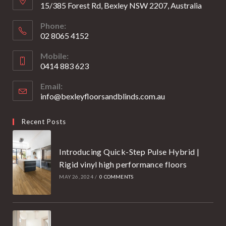
15/385 Forest Rd, Bexley NSW 2207, Australia
Phone:
02 8065 4152
Opens
Mobile:
in
0414 883 623
your
Opens
application
Email:
in
info@bexleyfloorsandblinds.com.au
Opens
your
in
your
application
Recent Posts
application
Introducing Quick-Step Pulse Hybrid |
Rigid vinyl high performance floors
MAY 26, 2024
/
0 COMMENTS