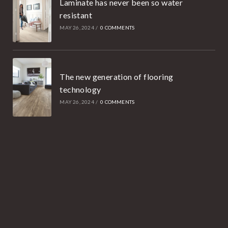
Laminate has never been so water
resistant
MAY 26, 2024
/
0 COMMENTS
The new generation of flooring
technology
MAY 26, 2024
/
0 COMMENTS