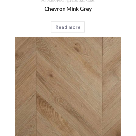
Hardwood Flooring
,
Preference Floors
Chevron Mink Grey
Read more