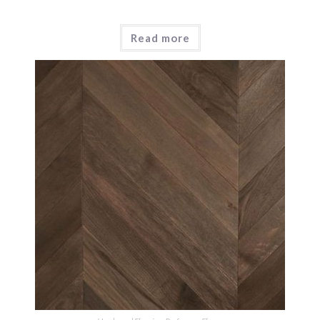
Read more