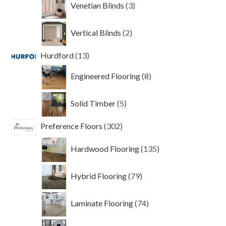
Venetian Blinds
3
products
2
Vertical Blinds
2
products
13
Hurdford
13
products
8
Engineered Flooring
8
products
5
Solid Timber
5
products
302
Preference Floors
302
products
135
Hardwood Flooring
135
products
79
Hybrid Flooring
79
products
74
Laminate Flooring
74
products
6