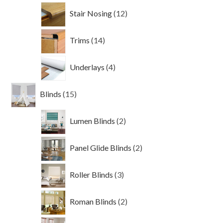
12
Stair Nosing
12
products
14
Trims
14
products
4
Underlays
4
products
15
Blinds
15
products
2
Lumen Blinds
2
products
2
Panel Glide Blinds
2
products
3
Roller Blinds
3
products
2
Roman Blinds
2
products
3