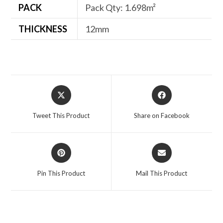
PACK
Pack Qty: 1.698m²
THICKNESS
12mm
Opens
Opens
in
in
a
a
Tweet This Product
Share on Facebook
new
new
window
window
Opens
Opens
in
in
a
a
Pin This Product
Mail This Product
new
new
window
window