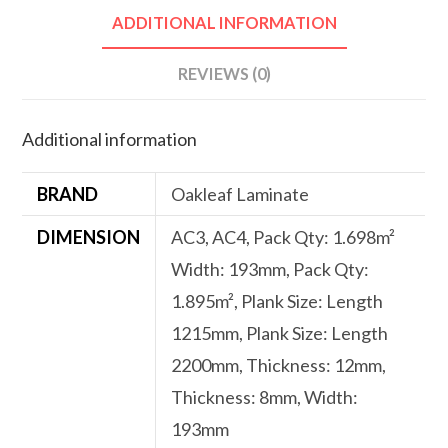
ADDITIONAL INFORMATION
REVIEWS (0)
Additional information
BRAND
Oakleaf Laminate
DIMENSION
AC3, AC4, Pack Qty: 1.698m²
Width: 193mm, Pack Qty:
1.895m², Plank Size: Length
1215mm, Plank Size: Length
2200mm, Thickness: 12mm,
Thickness: 8mm, Width:
193mm