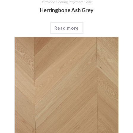
Hardwood Flooring
,
Preference Floors
Herringbone Ash Grey
Read more