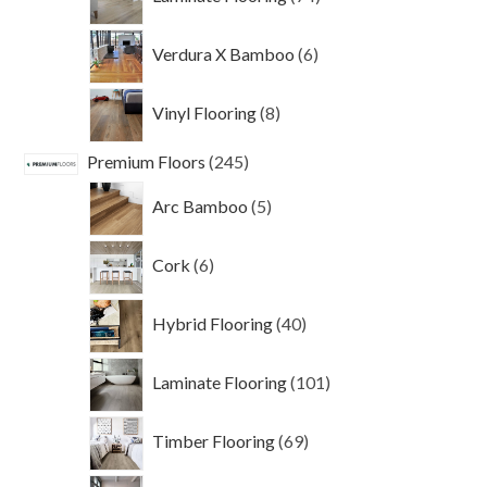
products
6
Verdura X Bamboo
6
products
8
Vinyl Flooring
8
products
245
Premium Floors
245
products
5
Arc Bamboo
5
products
6
Cork
6
products
40
Hybrid Flooring
40
products
101
Laminate Flooring
101
products
69
Timber Flooring
69
products