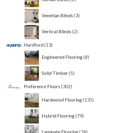
products
3
Venetian Blinds
3
products
2
Vertical Blinds
2
products
13
Hurdford
13
products
8
Engineered Flooring
8
products
5
Solid Timber
5
products
302
Preference Floors
302
products
135
Hardwood Flooring
135
products
79
Hybrid Flooring
79
products
74
Laminate Flooring
74