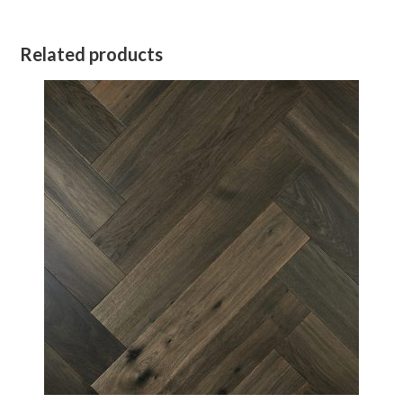
Related products