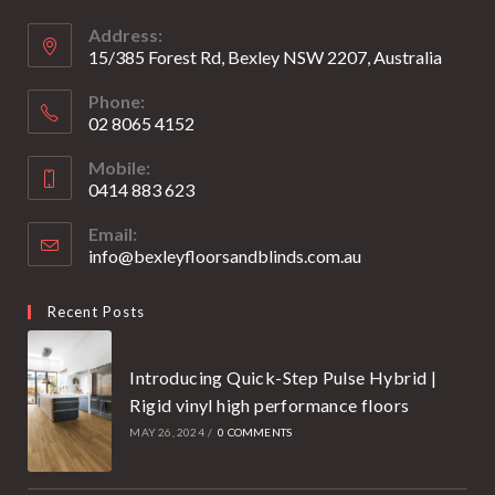
new
new
Address:
tab
tab
15/385 Forest Rd, Bexley NSW 2207, Australia
Phone:
02 8065 4152
Opens
Mobile:
in
0414 883 623
your
Opens
application
Email:
in
info@bexleyfloorsandblinds.com.au
Opens
your
in
your
application
Recent Posts
application
Introducing Quick-Step Pulse Hybrid |
Rigid vinyl high performance floors
MAY 26, 2024
/
0 COMMENTS