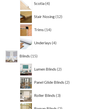
4
Scotia
4
products
12
Stair Nosing
12
products
14
Trims
14
products
4
Underlays
4
products
15
Blinds
15
products
2
Lumen Blinds
2
products
2
Panel Glide Blinds
2
products
3
Roller Blinds
3
products
2
Roman Blinds
2