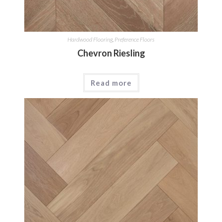
Hardwood Flooring
,
Preference Floors
Chevron Riesling
Read more