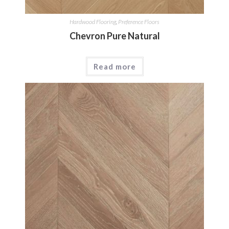
Hardwood Flooring
,
Preference Floors
Chevron Pure Natural
Read more