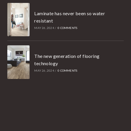
Laminate has never been so water
resistant
MAY 26, 2024
/
0 COMMENTS
The new generation of flooring
technology
MAY 26, 2024
/
0 COMMENTS