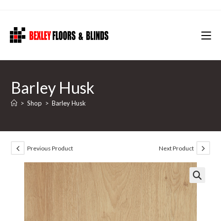
Skip
to
content
Barley Husk
>
Shop
>
Barley Husk
Previous Product
Next Product
🔍