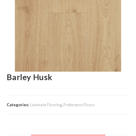
Barley Husk
Categories:
Laminate Flooring
,
Preference Floors