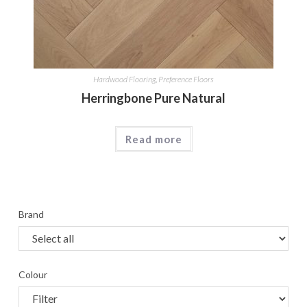
Hardwood Flooring
,
Preference Floors
Herringbone Pure Natural
Read more
Brand
Colour