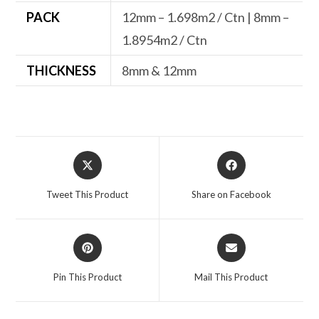
PACK
12mm – 1.698m2 / Ctn | 8mm –
1.8954m2 / Ctn
THICKNESS
8mm & 12mm
Opens
Opens
in
in
a
a
Tweet This Product
Share on Facebook
new
new
window
window
Opens
Opens
in
in
a
a
Pin This Product
Mail This Product
new
new
window
window