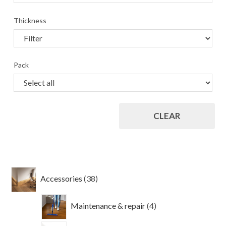
Thickness
Pack
CLEAR
38
Accessories
38
products
4
Maintenance & repair
4
products