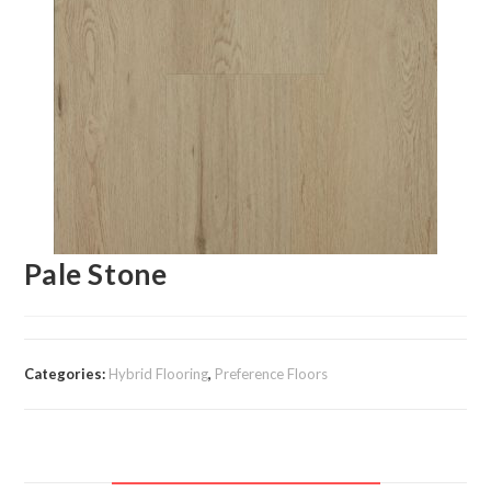
Pale Stone
Categories:
Hybrid Flooring
,
Preference Floors