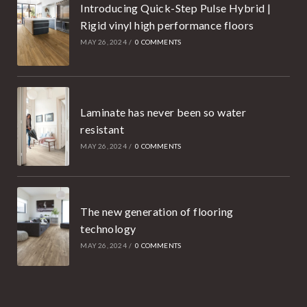
Introducing Quick-Step Pulse Hybrid |
Rigid vinyl high performance floors
MAY 26, 2024
/
0 COMMENTS
Laminate has never been so water
resistant
MAY 26, 2024
/
0 COMMENTS
The new generation of flooring
technology
MAY 26, 2024
/
0 COMMENTS