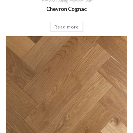
Hardwood Flooring
,
Preference Floors
Chevron Cognac
Read more