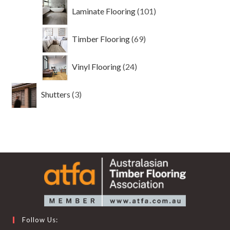
101
Laminate Flooring
101
products
69
Timber Flooring
69
products
24
Vinyl Flooring
24
products
3
Shutters
3
products
Follow Us: