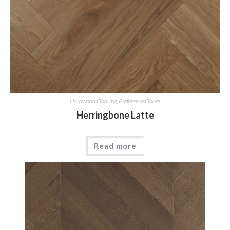
Hardwood Flooring
,
Preference Floors
Herringbone Latte
Read more