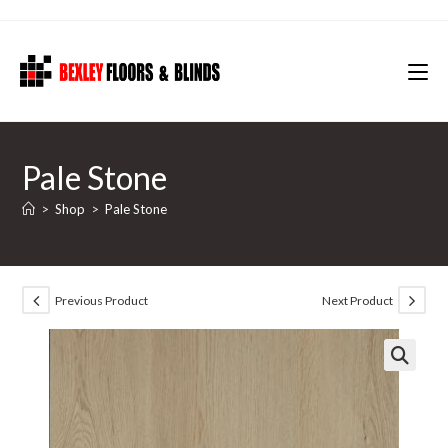
Skip
to
content
Pale Stone
>
Shop
>
Pale Stone
Previous Product
Next Product
🔍