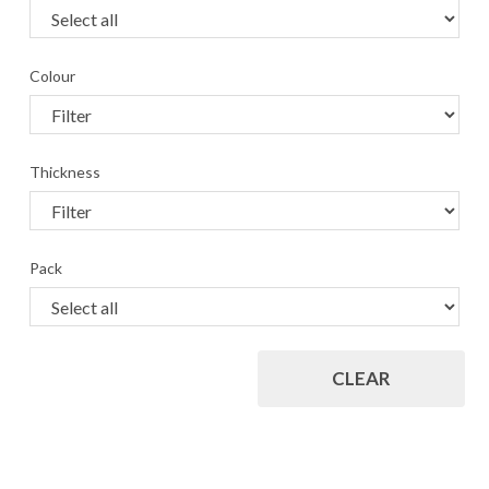
Colour
Thickness
Pack
CLEAR