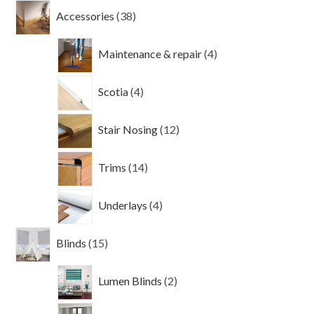
38
Accessories
38
products
4
Maintenance & repair
4
products
4
Scotia
4
products
12
Stair Nosing
12
products
14
Trims
14
products
4
Underlays
4
products
15
Blinds
15
products
2
Lumen Blinds
2
products
2