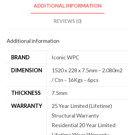
ADDITIONAL INFORMATION
REVIEWS (0)
Additional information
BRAND
Iconic WPC
DIMENSION
1520 x 228 x 7.5mm – 2.080m2
/ Ctn – 16Kgs – 6pcs
THICKNESS
7.5mm
WARRANTY
25 Year Limited (Lifetime)
Structural Warranty
Residential 20 Year Limited
Lifetime Wear Warranty