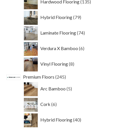
Hardwood Flooring
135
products
79
Hybrid Flooring
79
products
74
Laminate Flooring
74
products
6
Verdura X Bamboo
6
products
8
Vinyl Flooring
8
products
245
Premium Floors
245
products
5
Arc Bamboo
5
products
6
Cork
6
products
40
Hybrid Flooring
40
products