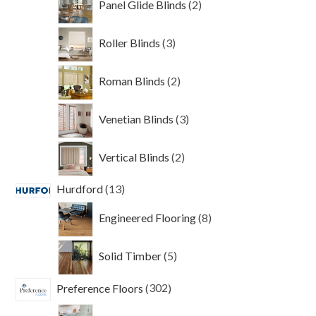
Panel Glide Blinds
2
products
3
Roller Blinds
3
products
2
Roman Blinds
2
products
3
Venetian Blinds
3
products
2
Vertical Blinds
2
products
13
Hurdford
13
products
8
Engineered Flooring
8
products
5
Solid Timber
5
products
302
Preference Floors
302
products
135