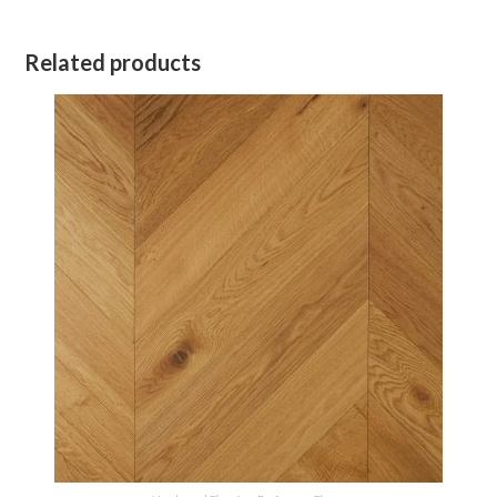
Related products