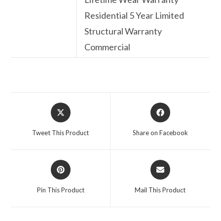
Residential 5 Year Limited
Structural Warranty
Commercial
Opens
Opens
in
in
a
a
Tweet This Product
Share on Facebook
new
new
window
window
Opens
Opens
in
in
a
a
Pin This Product
Mail This Product
new
new
window
window