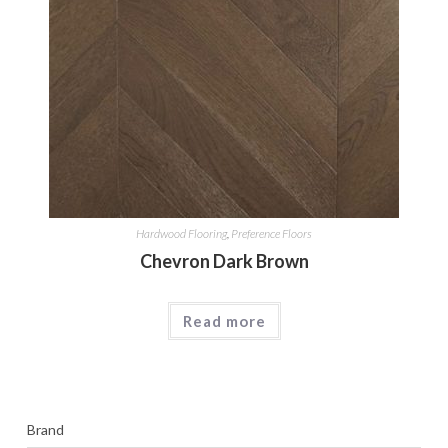
Hardwood Flooring
,
Preference Floors
Chevron Dark Brown
Read more
Brand