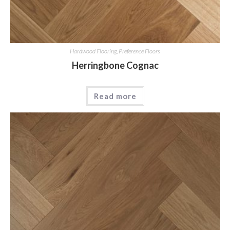
Hardwood Flooring
,
Preference Floors
Herringbone Cognac
Read more